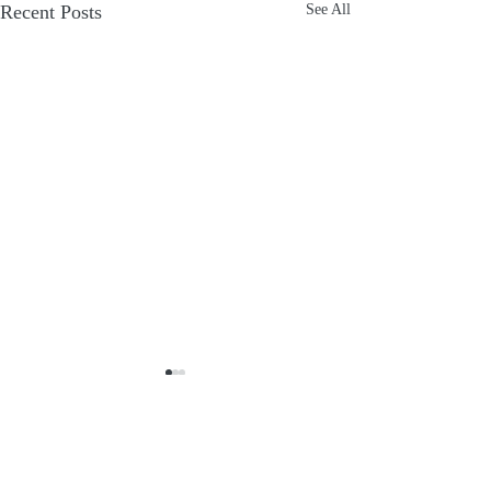
Recent Posts
See All
Comments