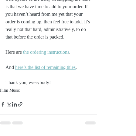
is that we have time to add to your order. If 
you haven’t heard from me yet that your 
order is coming up, then feel free to add. It’s 
really not that hard, administratively, to do 
that before the order is packed.
Here are 
the ordering instructions
.
And 
here’s the list of remaining titles
. 
Thank you, everybody!
Film Music