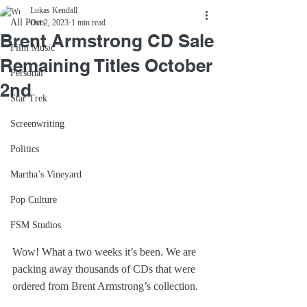
Lukas Kendall
All Posts
Oct 2, 2023
1 min read
Brent Armstrong CD Sale
Film Music
Remaining Titles October
Personal
2nd
Star Trek
Screenwriting
Politics
Martha’s Vineyard
Pop Culture
FSM Studios
Wow! What a two weeks it’s been. We are 
packing away thousands of CDs that were 
ordered from Brent Armstrong’s collection. 