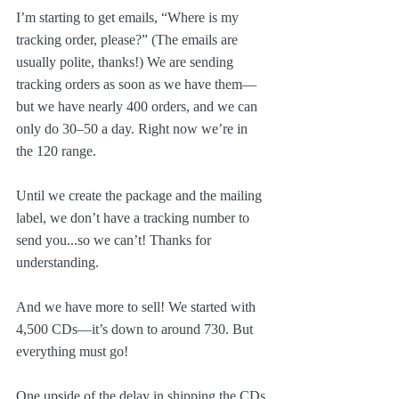
I’m starting to get emails, “Where is my 
tracking order, please?” (The emails are 
usually polite, thanks!) We are sending 
tracking orders as soon as we have them—
but we have nearly 400 orders, and we can 
only do 30–50 a day. Right now we’re in 
the 120 range.
Until we create the package and the mailing 
label, we don’t have a tracking number to 
send you...so we can’t! Thanks for 
understanding.
And we have more to sell! We started with 
4,500 CDs—it’s down to around 730. But 
everything must go!
One upside of the delay in shipping the CDs 