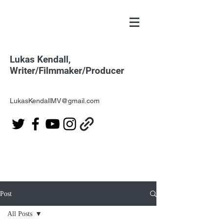
Lukas Kendall,
Writer/Filmmaker/Producer
LukasKendallMV@gmail.com
Post
All Posts