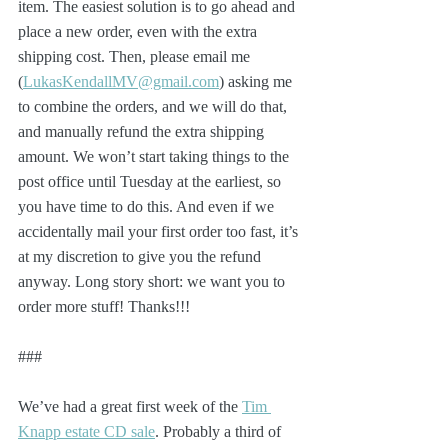
item. The easiest solution is to go ahead and 
place a new order, even with the extra 
shipping cost. Then, please email me 
(
LukasKendallMV@gmail.com
) asking me 
to combine the orders, and we will do that, 
and manually refund the extra shipping 
amount. We won’t start taking things to the 
post office until Tuesday at the earliest, so 
you have time to do this. And even if we 
accidentally mail your first order too fast, it’s 
at my discretion to give you the refund 
anyway. Long story short: we want you to 
order more stuff! Thanks!!!
###
We’ve had a great first week of the 
Tim 
Knapp estate CD sale
. Probably a third of 