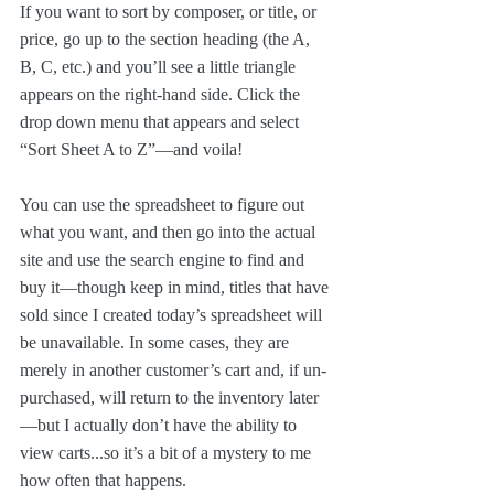
If you want to sort by composer, or title, or 
price, go up to the section heading (the A, 
B, C, etc.) and you’ll see a little triangle 
appears on the right-hand side. Click the 
drop down menu that appears and select 
“Sort Sheet A to Z”—and voila!
You can use the spreadsheet to figure out 
what you want, and then go into the actual 
site and use the search engine to find and 
buy it—though keep in mind, titles that have 
sold since I created today’s spreadsheet will 
be unavailable. In some cases, they are 
merely in another customer’s cart and, if un-
purchased, will return to the inventory later
—but I actually don’t have the ability to 
view carts...so it’s a bit of a mystery to me 
how often that happens.