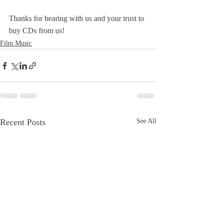
Thanks for bearing with us and your trust to 
buy CDs from us!
Film Music
Recent Posts
See All