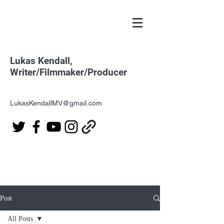
Lukas Kendall,
Writer/Filmmaker/Producer
LukasKendallMV@gmail.com
Post
All Posts