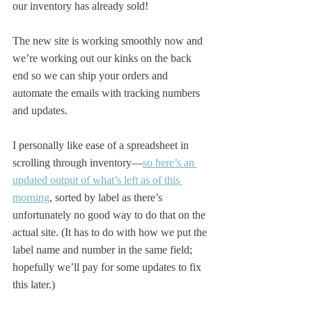
our inventory has already sold!
The new site is working smoothly now and 
we’re working out our kinks on the back 
end so we can ship your orders and 
automate the emails with tracking numbers 
and updates.
I personally like ease of a spreadsheet in 
scrolling through inventory—
so here’s an 
updated output of what’s left as of this 
morning
, sorted by label as there’s 
unfortunately no good way to do that on the 
actual site. (It has to do with how we put the 
label name and number in the same field; 
hopefully we’ll pay for some updates to fix 
this later.)