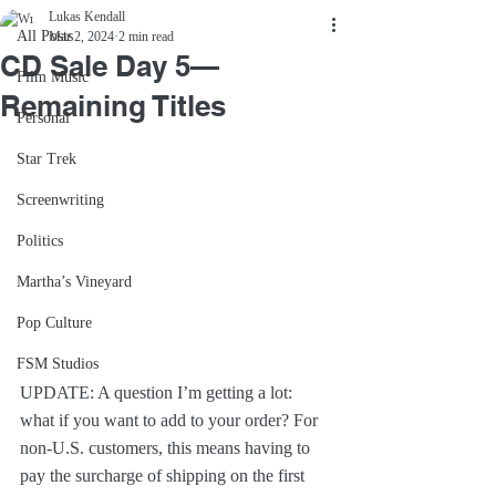
Lukas Kendall
All Posts
Mar 2, 2024
2 min read
CD Sale Day 5—
Film Music
Remaining Titles
Personal
Star Trek
Screenwriting
Politics
Martha’s Vineyard
Pop Culture
FSM Studios
UPDATE: A question I’m getting a lot: 
what if you want to add to your order? For 
non-U.S. customers, this means having to 
pay the surcharge of shipping on the first 