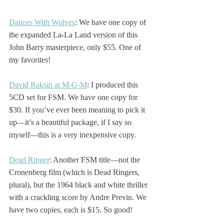
Dances With Wolves
: We have one copy of 
the expanded La-La Land version of this 
John Barry masterpiece, only $55. One of 
my favorites!
David Raksin at M-G-M
: I produced this 
5CD set for FSM. We have one copy for 
$30. If you’ve ever been meaning to pick it 
up—it’s a beautiful package, if I say so 
myself—this is a very inexpensive copy.
Dead Ringer
: Another FSM title—not the 
Cronenberg film (which is Dead Ringers, 
plural), but the 1964 black and white thriller 
with a crackling score by Andre Previn. We 
have two copies, each is $15. So good!