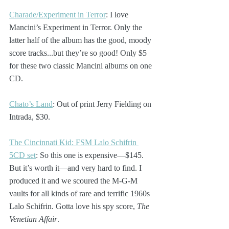
Charade/Experiment in Terror
: I love 
Mancini’s Experiment in Terror. Only the 
latter half of the album has the good, moody 
score tracks...but they’re so good! Only $5 
for these two classic Mancini albums on one 
CD.
Chato’s Land
: Out of print Jerry Fielding on 
Intrada, $30.
The Cincinnati Kid: FSM Lalo Schifrin 
5CD set
: So this one is expensive—$145. 
But it’s worth it—and very hard to find. I 
produced it and we scoured the M-G-M 
vaults for all kinds of rare and terrific 1960s 
Lalo Schifrin. Gotta love his spy score, 
The 
Venetian Affair
. 