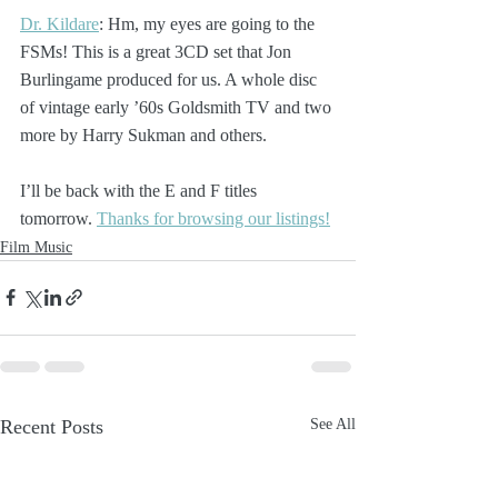
Dr. Kildare
: Hm, my eyes are going to the 
FSMs! This is a great 3CD set that Jon 
Burlingame produced for us. A whole disc 
of vintage early ’60s Goldsmith TV and two 
more by Harry Sukman and others. 
I’ll be back with the E and F titles 
tomorrow. 
Thanks for browsing our listings!
Film Music
Recent Posts
See All