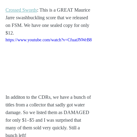
Crossed Swords
: This is a GREAT Maurice 
Jarre swashbuckling score that we released 
on FSM. We have one sealed copy for only 
$12.
https://www.youtube.com/watch?v=CfuatJNWrB8
In additon to the CDRs, we have a bunch of 
titles from a collector that sadly got water 
damage. So we listed them as DAMAGED 
for only $1–$5 and I was surprised that 
many of them sold very quickly. Still a 
bunch left!