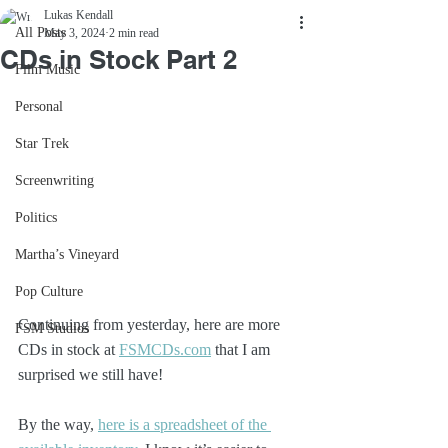
Lukas Kendall
All Posts
May 3, 2024
2 min read
CDs in Stock Part 2
Film Music
Personal
Star Trek
Screenwriting
Politics
Martha’s Vineyard
Pop Culture
Continuing from yesterday, here are more 
FSM Studios
CDs in stock at 
FSMCDs.com
 that I am 
surprised we still have!
By the way, 
here is a spreadsheet of the 