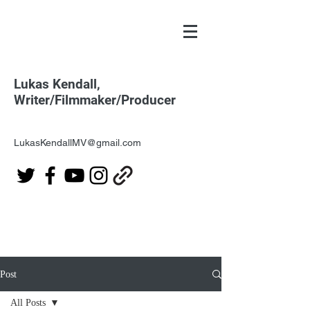
Lukas Kendall,
Writer/Filmmaker/Producer
LukasKendallMV@gmail.com
Post
All Posts