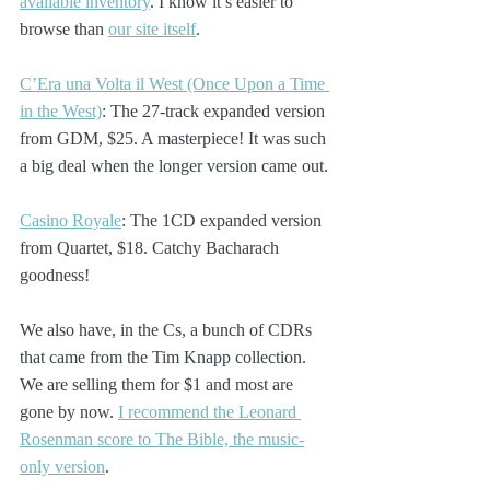
available inventory
. I know it’s easier to 
browse than 
our site itself
. 
C’Era una Volta il West (Once Upon a Time 
in the West)
: The 27-track expanded version 
from GDM, $25. A masterpiece! It was such 
a big deal when the longer version came out.
Casino Royale
: The 1CD expanded version 
from Quartet, $18. Catchy Bacharach 
goodness!
We also have, in the Cs, a bunch of CDRs 
that came from the Tim Knapp collection. 
We are selling them for $1 and most are 
gone by now. 
I recommend the Leonard 
Rosenman score to The Bible, the music-
only version
.