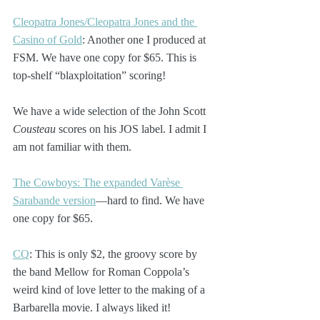
Cleopatra Jones/Cleopatra Jones and the 
Casino of Gold
: Another one I produced at 
FSM. We have one copy for $65. This is 
top-shelf “blaxploitation” scoring!
We have a wide selection of the John Scott 
Cousteau
 scores on his JOS label. I admit I 
am not familiar with them. 
The Cowboys: The expanded Varèse 
Sarabande version
—hard to find. We have 
one copy for $65.
CQ
: This is only $2, the groovy score by 
the band Mellow for Roman Coppola’s 
weird kind of love letter to the making of a 
Barbarella movie. I always liked it!