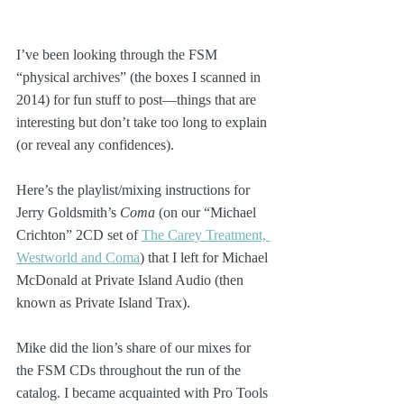
I’ve been looking through the FSM 
“physical archives” (the boxes I scanned in 
2014) for fun stuff to post—things that are 
interesting but don’t take too long to explain 
(or reveal any confidences).
Here’s the playlist/mixing instructions for 
Jerry Goldsmith’s 
Coma
 (on our “Michael 
Crichton” 2CD set of 
The Carey Treatment, 
Westworld and Coma
) that I left for Michael 
McDonald at Private Island Audio (then 
known as Private Island Trax). 
Mike did the lion’s share of our mixes for 
the FSM CDs throughout the run of the 
catalog. I became acquainted with Pro Tools 