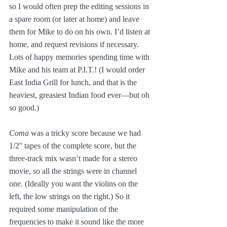
so I would often prep the editing sessions in 
a spare room (or later at home) and leave 
them for Mike to do on his own. I’d listen at 
home, and request revisions if necessary. 
Lots of happy memories spending time with 
Mike and his team at P.I.T.! (I would order 
East India Grill for lunch, and that is the 
heaviest, greasiest Indian food ever—but oh 
so good.)
Coma
 was a tricky score because we had 
1/2'' tapes of the complete score, but the 
three-track mix wasn’t made for a stereo 
movie, so all the strings were in channel 
one. (Ideally you want the violins on the 
left, the low strings on the right.) So it 
required some manipulation of the 
frequencies to make it sound like the more 