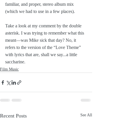
familiar, and proper, stereo album mix 
(which we had to use in a few places). 
Take a look at my comment by the double 
asterisk. I was trying to remember what this 
meant—was Mike sick that day? No, it 
refers to the version of the “Love Theme” 
with lyrics that are, shall we say...a little 
saccharine. 
Film Music
Recent Posts
See All