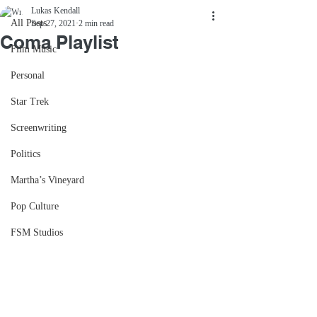
Lukas Kendall
All Posts
Sep 27, 2021
2 min read
Coma Playlist
Film Music
Personal
Star Trek
Screenwriting
Politics
Martha’s Vineyard
Pop Culture
FSM Studios