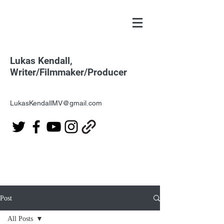
Lukas Kendall,
Writer/Filmmaker/Producer
LukasKendallMV@gmail.com
Post
All Posts