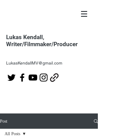
Lukas Kendall,
Writer/Filmmaker/Producer
LukasKendallMV@gmail.com
Post
All Posts