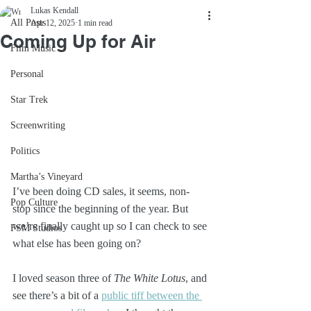
Lukas Kendall
All Posts
Apr 12, 2025
1 min read
Coming Up for Air
Film Music
Personal
Star Trek
Screenwriting
Politics
Martha’s Vineyard
I’ve been doing CD sales, it seems, non-
Pop Culture
stop since the beginning of the year. But 
we’re finally caught up so I can check to see 
FSM Studios
what else has been going on?
I loved season three of 
The White Lotus
, and 
see there’s a bit of a 
public tiff between the 