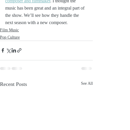
composer and filmmaker
. I thought the 
music has been great and an integral part of 
the show. We’ll see how they handle the 
next season with a new composer.
Film Music
Pop Culture
Recent Posts
See All