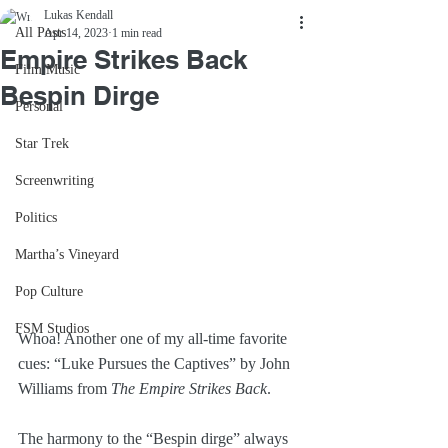
Lukas Kendall
All Posts
Apr 14, 2023
1 min read
Empire Strikes Back
Film Music
Bespin Dirge
Personal
Star Trek
Screenwriting
Politics
Martha’s Vineyard
Pop Culture
FSM Studios
Whoa! Another one of my all-time favorite 
cues: “Luke Pursues the Captives” by John 
Williams from 
The Empire Strikes Back
.
The harmony to the “Bespin dirge” always 