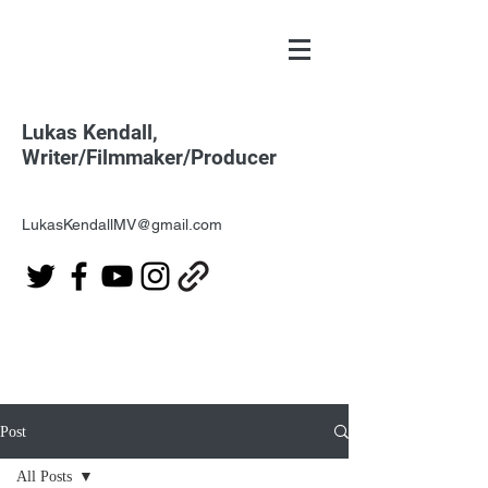
Lukas Kendall,
Writer/Filmmaker/Producer
LukasKendallMV@gmail.com
Post
All Posts