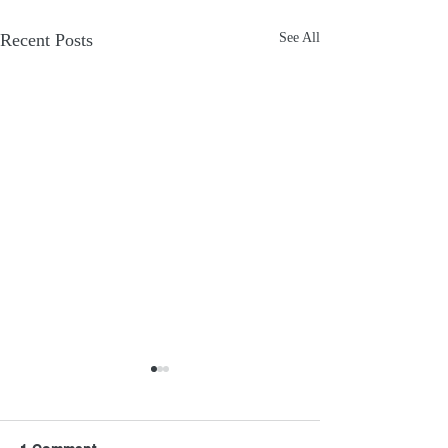
Recent Posts
See All