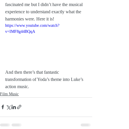
fascinated me but I didn’t have the musical 
experience to understand exactly what the 
harmonies were. Here it is!
https://www.youtube.com/watch?
v=IMF8g44BQqA
And then there’s that fantastic 
transformation of Yoda’s theme into Luke’s 
action music.
Film Music