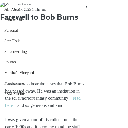
Lukas Kendall
All Posts
Dec 17, 2025
1 min read
Farewell to Bob Burns
Film Music
Personal
Star Trek
Screenwriting
Politics
Martha’s Vineyard
Pop Culture
I was sorry to hear the news that Bob Burns 
has passed away. He was an institution in 
FSM Studios
the sci-fi/horror/fantasy community—
read 
here
—and so generous and kind. 
I was given a tour of his collection in the 
early 1990s and it blew my mind the stuff 