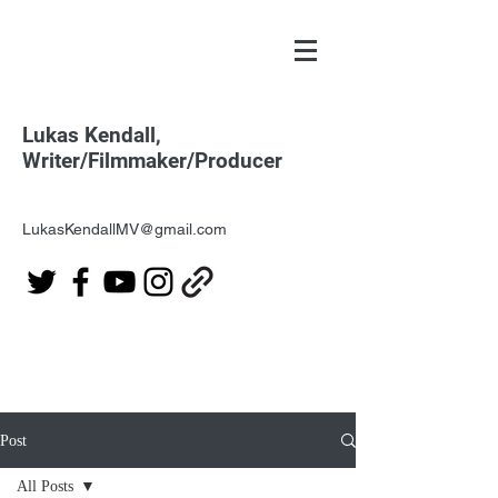
Lukas Kendall,
Writer/Filmmaker/Producer
LukasKendallMV@gmail.com
Post
All Posts