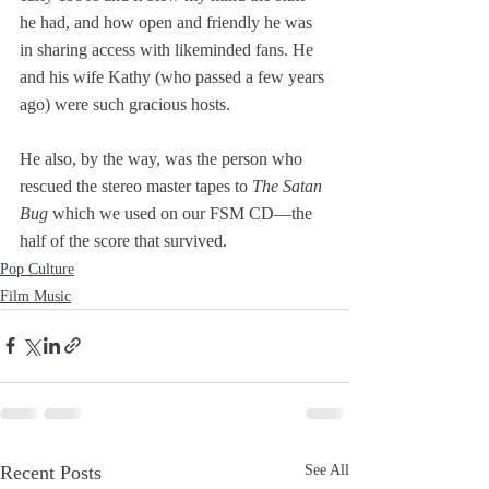
he had, and how open and friendly he was 
in sharing access with likeminded fans. He 
and his wife Kathy (who passed a few years 
ago) were such gracious hosts. 
He also, by the way, was the person who 
rescued the stereo master tapes to 
The Satan 
Bug
 which we used on our FSM CD—the 
half of the score that survived.
Pop Culture
Film Music
Recent Posts
See All