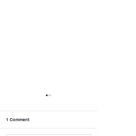
1 Comment