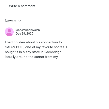
Barry Levinson
Tomorrow Neve
Write a comment...
Interview
Editor
Newest
johnstephenwalsh
Dec 29, 2025
I had no idea about his connection to 
SATAN BUG, one of my favorite scores. I 
bought it in a tiny store in Cambridge, 
literally around the corner from my 
apartment. It's such an interesting listen, 
even with the 'found sounds.' Burns' 
enthusiasm for the genre was infectious--
he did some entertaining commentaries for 
the Creature from the Black Lagoon 
movies, more entertaining than the sequels.
Like
Reply