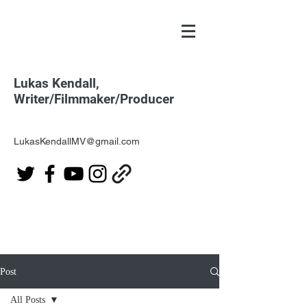
Lukas Kendall,
Writer/Filmmaker/Producer
LukasKendallMV@gmail.com
Post
All Posts