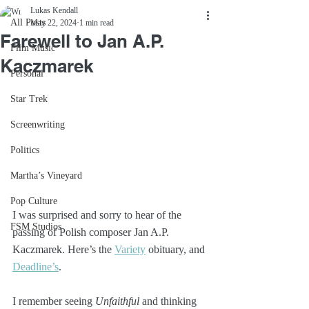
Lukas Kendall
All Posts
May 22, 2024
1 min read
Farewell to Jan A.P.
Film Music
Kaczmarek
Personal
Star Trek
Screenwriting
Politics
Martha’s Vineyard
Pop Culture
I was surprised and sorry to hear of the 
FSM Studios
passing of Polish composer Jan A.P. 
Kaczmarek. Here’s the 
Variety
 obituary, and 
Deadline’s
.
I remember seeing 
Unfaithful
 and thinking 