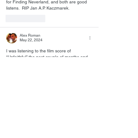
for Finding Neverland, and both are good 
listens.  RIP 
Jan A.P. Kaczmarek.
Like
Reply
Alex Roman
May 22, 2024
I was listening to the film score of 
“Unfaithful” the past couple of months and 
with the passing of Jan, his music 
composition for that film definitely 
enhanced and gave the film another layer 
of depth that I feel has aged well!
Like
Reply
All Posts
(1,738)
1,738 posts
Film Music
(1,038)
1,038 posts
Personal
(215)
215 posts
Star Trek
(129)
129 posts