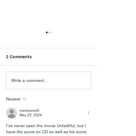
2 Comments
FSMCDs Improvements
Barry Levinson
Write a comment...
Interview
Newest
marksweet5
May 22, 2024
I've never seen the movie Unfaithful, but I 
have the score on CD as well as his score 