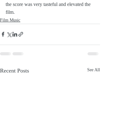
the score was very tasteful and elevated the 
film.
Film Music
Recent Posts
See All