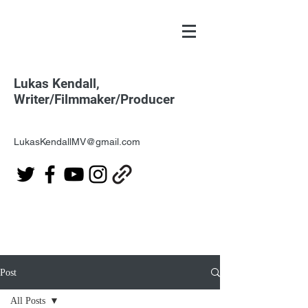
Lukas Kendall,
Writer/Filmmaker/Producer
LukasKendallMV@gmail.com
Post
All Posts