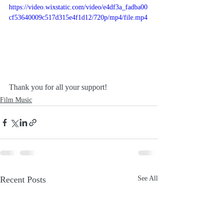
https://video.wixstatic.com/video/e4df3a_fadba00
cf53640009c517d315e4f1d12/720p/mp4/file.mp4
Thank you for all your support!
Film Music
Recent Posts
See All