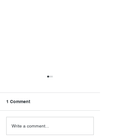
1 Comment
FSMCDs Improvements
Barry Levinson
Write a comment...
Interview