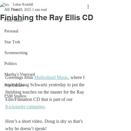
Lukas Kendall
All Posts
Jun 28, 2025
1 min read
Finishing the Ray Ellis CD
Film Music
Personal
Star Trek
Screenwriting
Politics
Martha’s Vineyard
Greetings from 
Mulholland Music
, where I 
visited Doug Schwartz yesterday to put the 
Pop Culture
finishing touches on the master for the Ray 
FSM Studios
Ellis/Filmation CD that is part of our 
Kickstarter campaign
.
Here’s a short video. Doug is shy so that’s 
why he doesn’t speak!