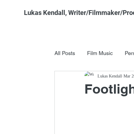
Lukas Kendall, Writer/Filmmaker/Pro
All Posts
Film Music
Per
Pop Culture
Lukas Kendall
FSM Studi
Mar 2
Footlig