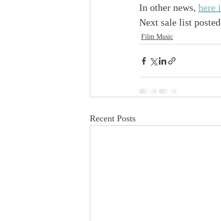
In other news, 
here 
Next sale list post
Film Music
Recent Posts