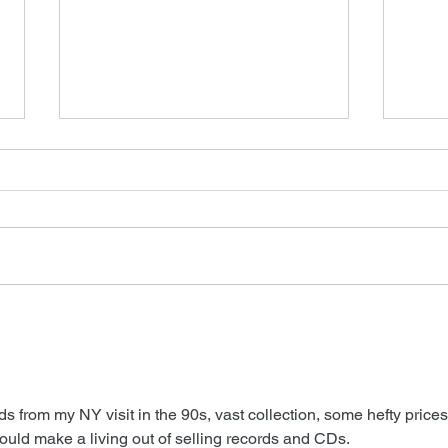
FSM
New James Horner Music
 from my NY visit in the 90s, vast collection, some hefty prices
 could make a living out of selling records and CDs.