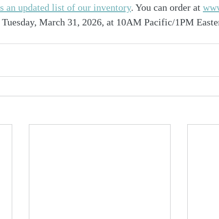
is an updated list of our inventory
. You can order at 
www
ed Tuesday, March 31, 2026, at 10AM Pacific/1PM Easte