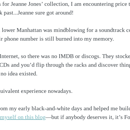
gs for Jeanne Jones’ collection, I am encountering price 
 past...Jeanne sure got around!
n lower Manhattan was mindblowing for a soundtrack col
ir phone number is still burned into my memory. 
Internet, so there was no IMDB or discogs. They stocke
CDs and you’d flip through the racks and discover thin
no idea existed. 
equivalent experience nowadays.
om my early black-and-white days and helped me build
 myself on this blog
—but if anybody deserves it, it’s Fo