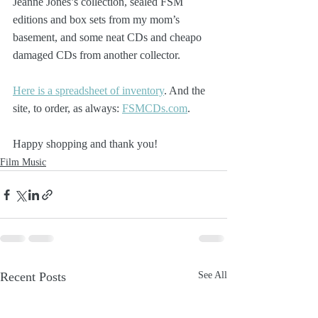
Jeanne Jones’s collection, sealed FSM 
editions and box sets from my mom’s 
basement, and some neat CDs and cheapo 
damaged CDs from another collector.
Here is a spreadsheet of inventory
. And the 
site, to order, as always: 
FSMCDs.com
.
Happy shopping and thank you!
Film Music
Recent Posts
See All