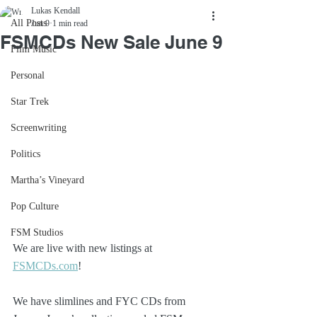
Lukas Kendall
All Posts
Jun 9
1 min read
FSMCDs New Sale June 9
Film Music
Personal
Star Trek
Screenwriting
Politics
Martha’s Vineyard
Pop Culture
FSM Studios
We are live with new listings at 
FSMCDs.com
! 
We have slimlines and FYC CDs from 