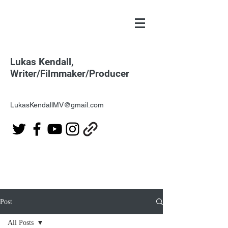
Lukas Kendall,
Writer/Filmmaker/Producer
LukasKendallMV@gmail.com
Post
All Posts