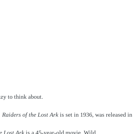
azy to think about. 
 
Raiders of the Lost Ark
 is set in 1936, was released in
e Lost Ark
 is a 45-year-old movie. Wild.