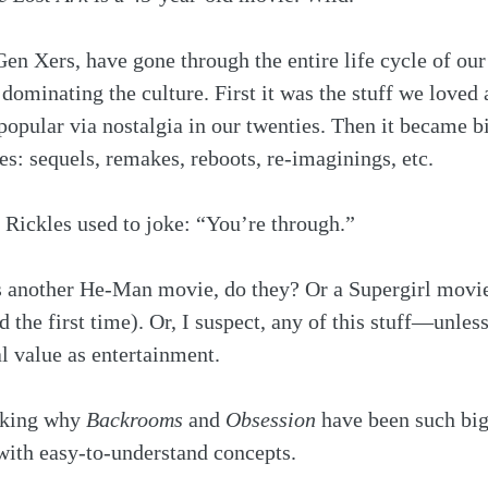
en Xers, have gone through the entire life cycle of our 
dominating the culture. First it was the stuff we loved 
opular via nostalgia in our twenties. Then it became bi
ies: sequels, remakes, reboots, re-imaginings, etc.
 Rickles used to joke: “You’re through.”
 another He-Man movie, do they? Or a Supergirl movi
the first time). Or, I suspect, any of this stuff—unless
al value as entertainment.
nking why 
Backrooms
 and 
Obsession
 have been such big
with easy-to-understand concepts. 