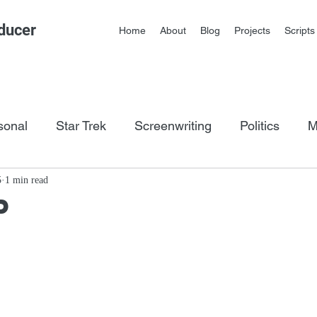
ducer
Home
About
Blog
Projects
Scripts
sonal
Star Trek
Screenwriting
Politics
M
os
5
1 min read
P