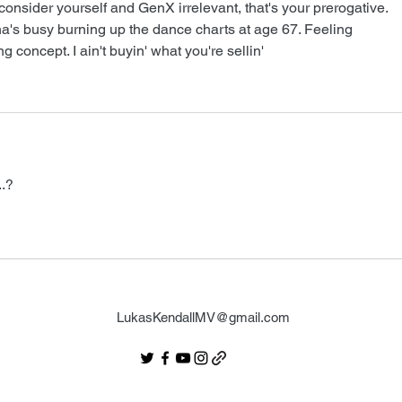
consider yourself and GenX irrelevant, that's your prerogative. 
busy burning up the dance charts at age 67. Feeling 
ing concept. I ain't buyin' what you're sellin'
.? 
LukasKendallMV@gmail.com