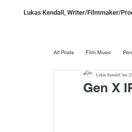
Lukas Kendall, Writer/Filmmaker/Pro
All Posts
Film Music
Per
Pop Culture
Lukas Kendall
FSM Studi
Jun 2
Gen X I