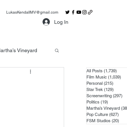
LukasKendallMV@gmail.com
Log In
artha’s Vineyard
All Posts
(1,739)
1,739
Film Music
(1,039)
1,0
Personal
(215)
215 po
Star Trek
(129)
129 po
Screenwriting
(297)
29
Politics
(19)
19 posts
Martha’s Vineyard
(38
Pop Culture
(627)
627 
FSM Studios
(20)
20 p