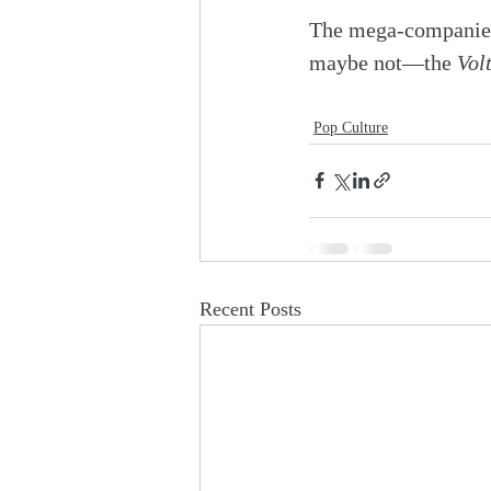
The mega-companies 
maybe not—the 
Vol
Pop Culture
Recent Posts