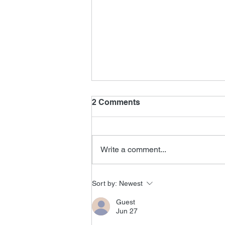
2 Comments
Write a comment...
Tomorrow Never Dies
Sort by:
Newest
Editor
Guest
Jun 27