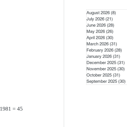
August 2026
(8)
8 pos
July 2026
(21)
21 post
June 2026
(28)
28 pos
May 2026
(26)
26 pos
April 2026
(30)
30 pos
March 2026
(31)
31 po
February 2026
(28)
28
January 2026
(31)
31 
December 2025
(31)
3
November 2025
(30)
3
October 2025
(31)
31 
September 2025
(30)
 1981 = 45 