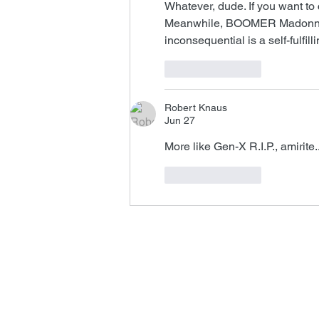
Whatever, dude. If you want to 
Meanwhile, BOOMER Madonna's 
inconsequential is a self-fulfill
Like
Reply
Robert Knaus
Jun 27
More like Gen-X R.I.P., amirite..
Like
Reply