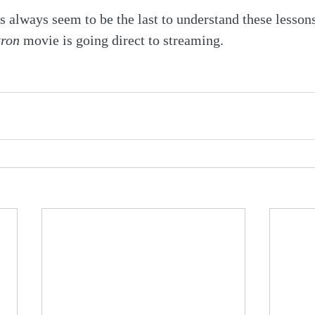
always seem to be the last to understand these lesson
tron
 movie is going direct to streaming.