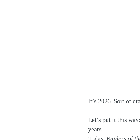
It’s 2026. Sort of cr
Let’s put it this way:
years.
Today, 
Raiders of th