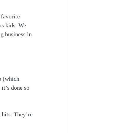
favorite 
as kids. We 
g business in 
e (which 
 it’s done so 
 hits. They’re 