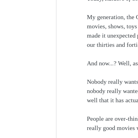
My generation, the G
movies, shows, toys 
made it unexpected p
our thirties and fort
And now...? Well, as
Nobody really wants
nobody really wanted 
well that it has actu
People are over-thi
really good movies 