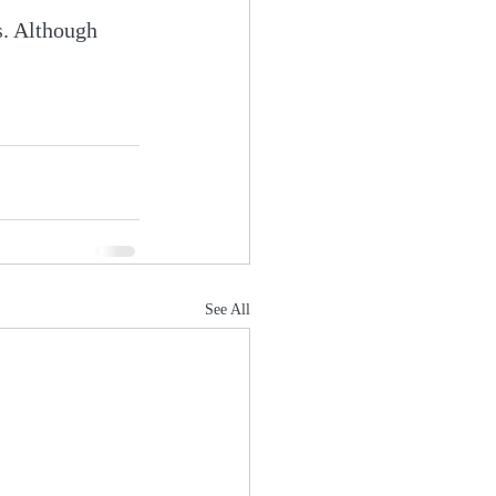
s. Although 
See All