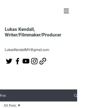
Lukas Kendall,
Writer/Filmmaker/Producer
LukasKendallMV@gmail.com
Post
All Posts