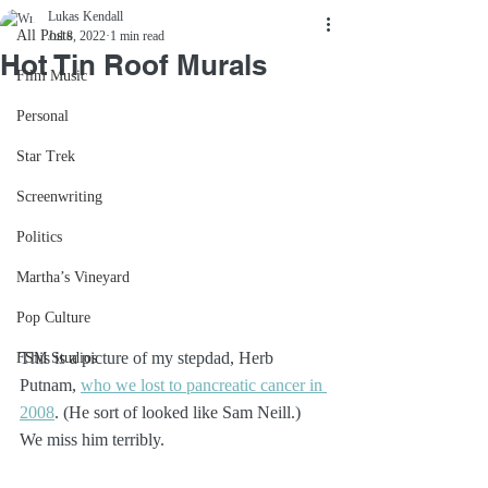
Lukas Kendall
All Posts
Jul 8, 2022
1 min read
Hot Tin Roof Murals
Film Music
Personal
Star Trek
Screenwriting
Politics
Martha’s Vineyard
Pop Culture
This is a picture of my stepdad, Herb 
FSM Studios
Putnam, 
who we lost to pancreatic cancer in 
2008
. (He sort of looked like Sam Neill.) 
We miss him terribly.