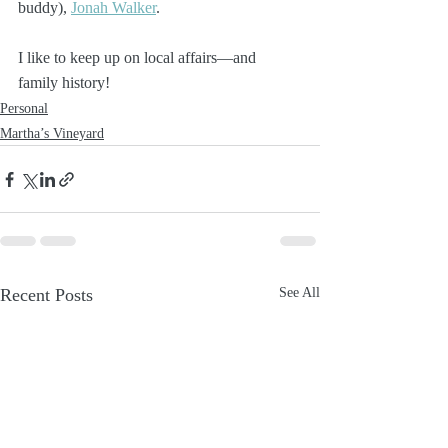
buddy), 
Jonah Walker
. 
I like to keep up on local affairs—and 
family history!
Personal
Martha’s Vineyard
Recent Posts
See All