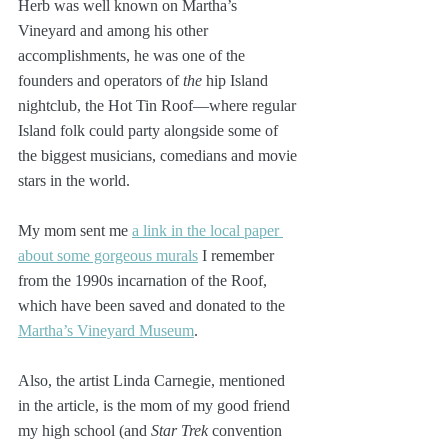
Herb was well known on Martha’s 
Vineyard and among his other 
accomplishments, he was one of the 
founders and operators of 
the
 hip Island 
nightclub, the Hot Tin Roof—where regular 
Island folk could party alongside some of 
the biggest musicians, comedians and movie 
stars in the world. 
My mom sent me 
a link in the local paper 
about some gorgeous murals
 I remember 
from the 1990s incarnation of the Roof, 
which have been saved and donated to the 
Martha’s Vineyard Museum
.
Also, the artist Linda Carnegie, mentioned 
in the article, is the mom of my good friend 
my high school (and 
Star Trek
 convention 