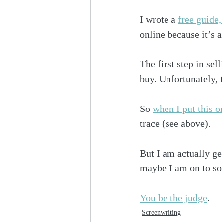
I wrote a 
free guide
online because it’s a
The first step in se
buy. Unfortunately, t
So 
when I put this o
trace (see above).
But I am actually ge
maybe I am on to s
You be the judge
.
Screenwriting