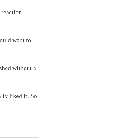
 reaction 
would want to 
ished without a 
ly liked it. So 