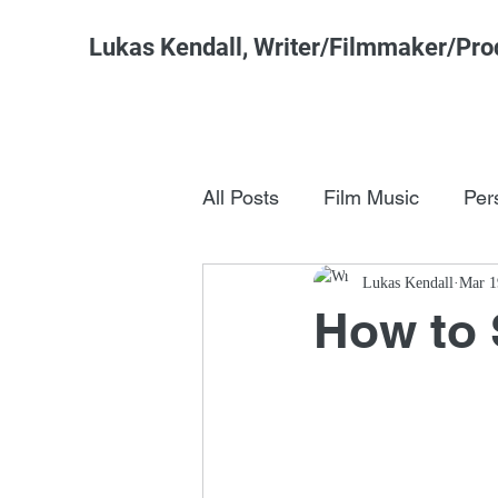
Lukas Kendall, Writer/Filmmaker/Pro
All Posts
Film Music
Per
Pop Culture
Lukas Kendall
FSM Studi
Mar 1
How to 