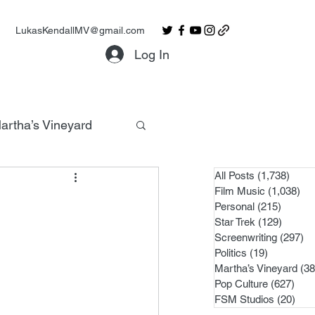
LukasKendallMV@gmail.com
Log In
artha’s Vineyard
All Posts
(1,738)
1,738
Film Music
(1,038)
1,0
Personal
(215)
215 po
Star Trek
(129)
129 po
Screenwriting
(297)
29
Politics
(19)
19 posts
Martha’s Vineyard
(38
Pop Culture
(627)
627 
FSM Studios
(20)
20 p