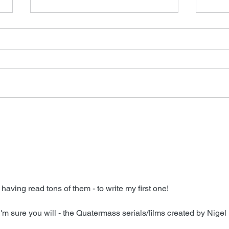
Sugar on Apple TV
Intr
 having read tons of them - to write my first one!
I'm sure you will - the Quatermass serials/films created by Nigel 