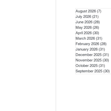
August 2026
(7)
7 pos
July 2026
(21)
21 post
June 2026
(28)
28 pos
May 2026
(26)
26 pos
April 2026
(30)
30 pos
March 2026
(31)
31 po
February 2026
(28)
28
January 2026
(31)
31 
December 2025
(31)
3
November 2025
(30)
3
October 2025
(31)
31 
September 2025
(30)