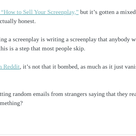
, “How to Sell Your Screenplay,”
 but it’s gotten a mixed
ctually honest.
lling a screenplay is writing a screenplay that anybody 
his is a step that most people skip. 
n Reddit
, it’s not that it bombed, as much as it just van
tting random emails from strangers saying that they real
omething?