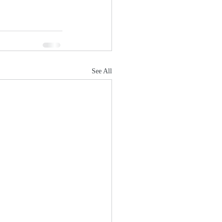
See All