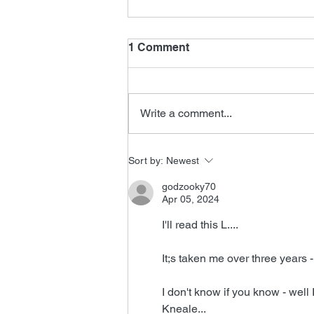
1 Comment
Write a comment...
John Ottman Interview
Sort by:
Newest
godzooky70
Apr 05, 2024
I'll read this L....
It;s taken me over three years -
I don't know if you know - well 
Kneale...