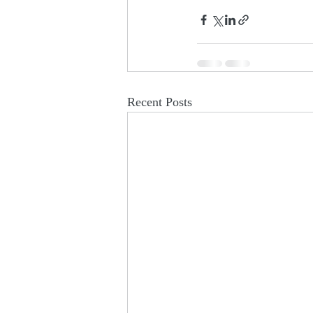
Recent Posts