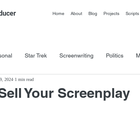
ducer
Home
About
Blog
Projects
Scripts
sonal
Star Trek
Screenwriting
Politics
M
os
9, 2024
1 min read
Sell Your Screenplay