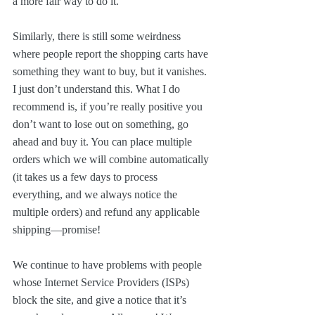
a more fair way to do it.
Similarly, there is still some weirdness 
where people report the shopping carts have 
something they want to buy, but it vanishes. 
I just don’t understand this. What I do 
recommend is, if you’re really positive you 
don’t want to lose out on something, go 
ahead and buy it. You can place multiple 
orders which we will combine automatically 
(it takes us a few days to process 
everything, and we always notice the 
multiple orders) and refund any applicable 
shipping—promise!
We continue to have problems with people 
whose Internet Service Providers (ISPs) 
block the site, and give a notice that it’s 