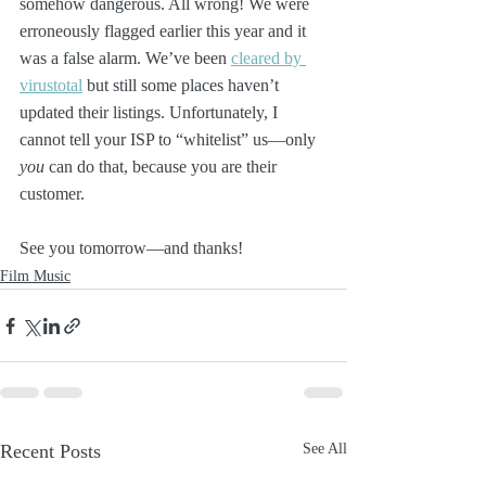
somehow dangerous. All wrong! We were 
erroneously flagged earlier this year and it 
was a false alarm. We’ve been 
cleared by 
virustotal
 but still some places haven’t 
updated their listings. Unfortunately, I 
cannot tell your ISP to “whitelist” us—only 
you
 can do that, because you are their 
customer. 
See you tomorrow—and thanks! 
Film Music
Recent Posts
See All