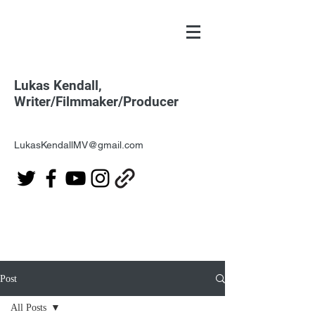
Lukas Kendall,
Writer/Filmmaker/Producer
LukasKendallMV@gmail.com
Post
All Posts