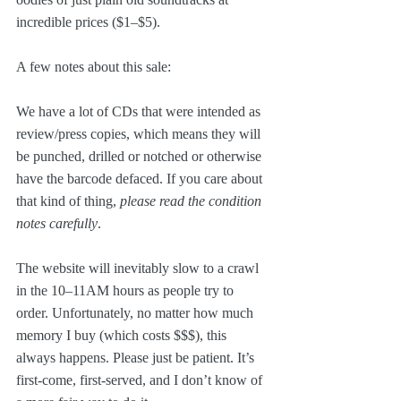
incredible prices ($1–$5).
A few notes about this sale:
We have a lot of CDs that were intended as 
review/press copies, which means they will 
be punched, drilled or notched or otherwise 
have the barcode defaced. If you care about 
that kind of thing, 
please read the condition 
notes carefully
.
The website will inevitably slow to a crawl 
in the 10–11AM hours as people try to 
order. Unfortunately, no matter how much 
memory I buy (which costs $$$), this 
always happens. Please just be patient. It’s 
first-come, first-served, and I don’t know of 