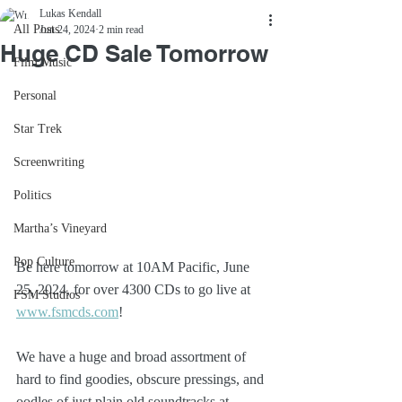
Lukas Kendall
All Posts
Jun 24, 2024
2 min read
Huge CD Sale Tomorrow
Film Music
Personal
Star Trek
Screenwriting
Politics
Martha’s Vineyard
Pop Culture
Be here tomorrow at 10AM Pacific, June 
25, 2024, for over 4300 CDs to go live at 
FSM Studios
www.fsmcds.com
!
We have a huge and broad assortment of 
hard to find goodies, obscure pressings, and 
oodles of just plain old soundtracks at 