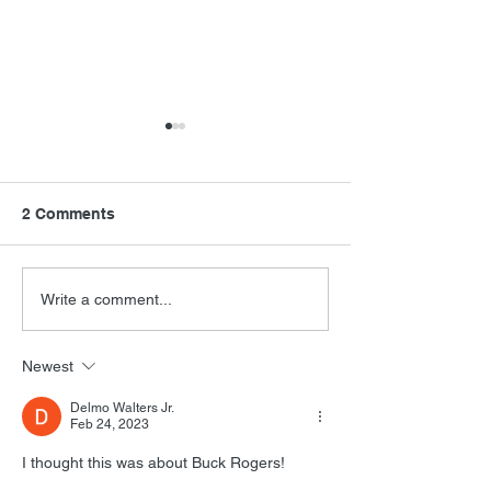
2 Comments
Final Orbit
RoboCop Direc
Write a comment...
Newest
Delmo Walters Jr.
Feb 24, 2023
I thought this was about Buck Rogers!