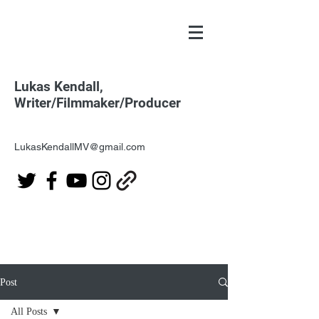
Lukas Kendall,
Writer/Filmmaker/Producer
LukasKendallMV@gmail.com
Post
All Posts