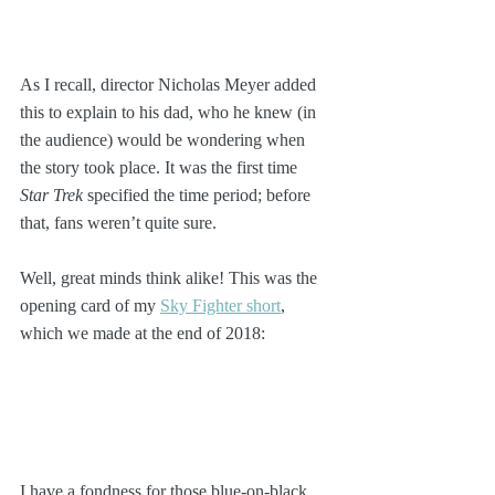
As I recall, director Nicholas Meyer added 
this to explain to his dad, who he knew (in 
the audience) would be wondering when 
the story took place. It was the first time 
Star Trek
 specified the time period; before 
that, fans weren’t quite sure.
Well, great minds think alike! This was the 
opening card of my 
Sky Fighter short
, 
which we made at the end of 2018:
I have a fondness for those blue-on-black 