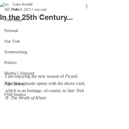
Lukas Kendall
All Posts
Feb 24, 2023
1 min read
In the 25th Century...
Film Music
Personal
Star Trek
Screenwriting
Politics
Martha’s Vineyard
I am enjoying the new season of 
Picard
. 
The first episode opens with the above card, 
Pop Culture
which is an homage, of course, to 
Star Trek 
FSM Studios
II: The Wrath of Khan
: