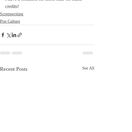
credits!
Screenwriting
Pop Culture
Recent Posts
See All