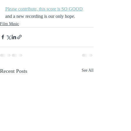
Please contribute, this score is SO GOOD
and a new recording is our only hope.
Film Music
Recent Posts
See All