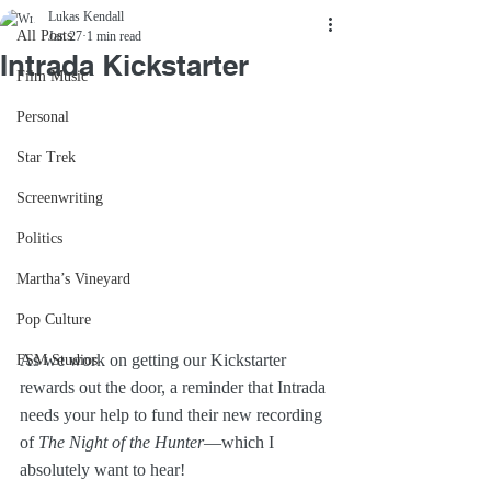
Lukas Kendall
All Posts
Jan 27
1 min read
Intrada Kickstarter
Film Music
Personal
Star Trek
Screenwriting
Politics
Martha’s Vineyard
Pop Culture
As we work on getting our Kickstarter 
FSM Studios
rewards out the door, a reminder that Intrada 
needs your help to fund their new recording 
of 
The Night of the Hunter
—which I 
absolutely want to hear!