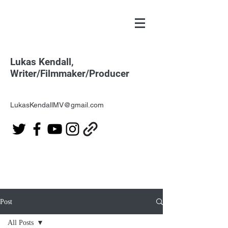
Lukas Kendall,
Writer/Filmmaker/Producer
LukasKendallMV@gmail.com
Post
All Posts