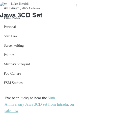
Lukas Kendall
All Posts
Aug 26, 2025
1 min read
Jaws 3CD Set
Film Music
Personal
Star Trek
Screenwriting
Politics
Martha’s Vineyard
Pop Culture
FSM Studios
I’ve been lucky to hear the 
50th 
Anniversary Jaws 3CD set from Intrada, on 
sale now
.