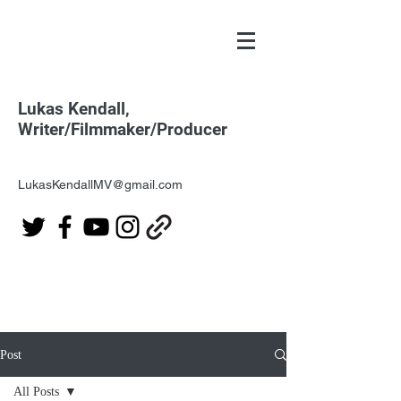
Lukas Kendall,
Writer/Filmmaker/Producer
LukasKendallMV@gmail.com
Post
All Posts