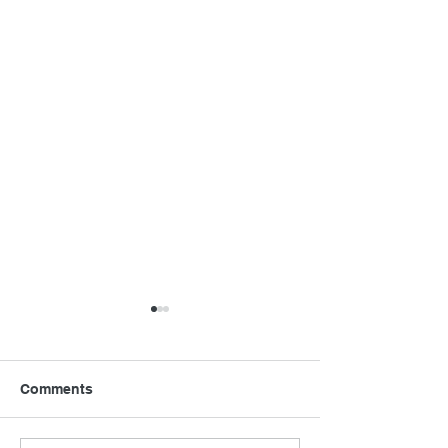
Comments