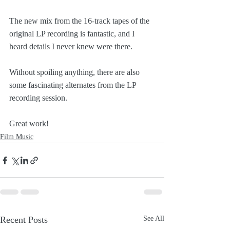
The new mix from the 16-track tapes of the 
original LP recording is fantastic, and I 
heard details I never knew were there.
Without spoiling anything, there are also 
some fascinating alternates from the LP 
recording session.
Great work!
Film Music
Recent Posts
See All