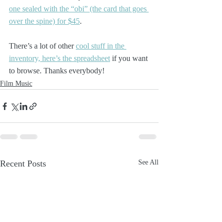
one sealed with the “obi” (the card that goes 
over the spine) for $45
.
There’s a lot of other 
cool stuff in the 
inventory, here’s the spreadsheet
 if you want 
to browse. Thanks everybody!
Film Music
Recent Posts
See All