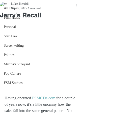
Lukas Kendall
All Posts
Sep 12, 2025
1 min read
Jerry’s Recall
Film Music
Personal
Star Trek
Screenwriting
Politics
Martha’s Vineyard
Pop Culture
FSM Studios
Having operated 
FSMCDs.com
 for a couple 
of years now, it’s a little uncanny how the 
sales fall into the same general pattern. No 