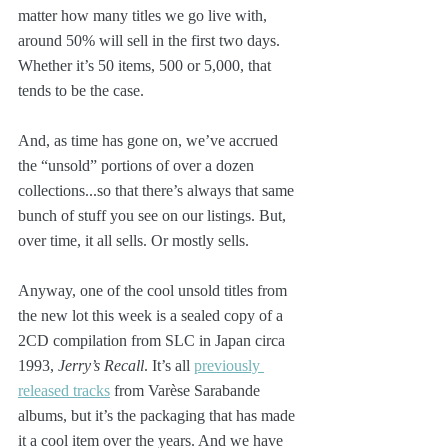
matter how many titles we go live with, 
around 50% will sell in the first two days. 
Whether it’s 50 items, 500 or 5,000, that 
tends to be the case. 
And, as time has gone on, we’ve accrued 
the “unsold” portions of over a dozen 
collections...so that there’s always that same 
bunch of stuff you see on our listings. But, 
over time, it all sells. Or mostly sells.
Anyway, one of the cool unsold titles from 
the new lot this week is a sealed copy of a 
2CD compilation from SLC in Japan circa 
1993, 
Jerry’s Recall
. It’s all 
previously 
released tracks
 from Varèse Sarabande 
albums, but it’s the packaging that has made 
it a cool item over the years. And we have 