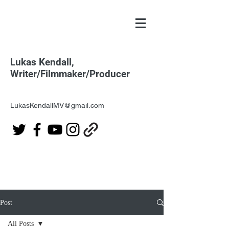
Lukas Kendall,
Writer/Filmmaker/Producer
LukasKendallMV@gmail.com
Post
All Posts