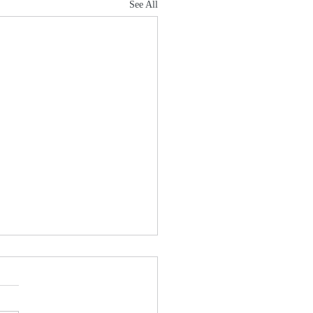
See All