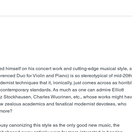
FSMCDs Improvements
Barr
himself on his concert work and cutting-edge musical style, s
ferenced Duo for Violin and Piano) is so stereotypical of mid-20th
rnist techniques that it, ironically, just comes across as horribl
ontemporary standards. As much as one can admire Elliott 
inz Stockhausen, Charles Wuorinen, etc., whose works might hav
ew zealous academics and fanatical modernist devotees, who 
nymore?
busy canonizing this style as the only good new music, the 