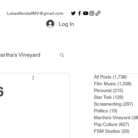
LukasKendallMV@gmail.com
Log In
artha’s Vineyard
All Posts
(1,738)
1,738
Film Music
(1,038)
1,0
6
Personal
(215)
215 po
Star Trek
(129)
129 po
Screenwriting
(297)
29
Politics
(19)
19 posts
Martha’s Vineyard
(38
Pop Culture
(627)
627 
FSM Studios
(20)
20 p