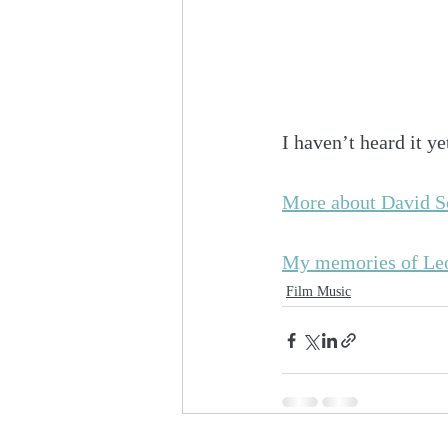
I haven’t heard it ye
More about David Sc
My memories of Le
Film Music