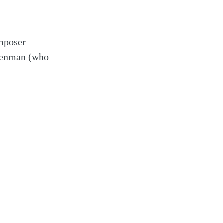
mposer 
osenman (who 