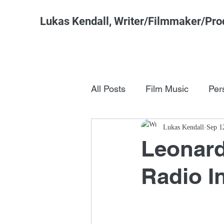
Lukas Kendall, Writer/Filmmaker/Pro
All Posts
Film Music
Per
Pop Culture
Lukas Kendall
FSM Studi
Sep 1
Leonar
Radio I