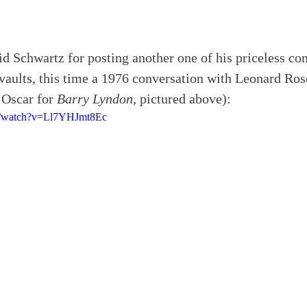
d Schwartz for posting another one of his priceless co
 vaults, this time a 1976 conversation with Leonard R
Oscar for 
Barry Lyndon
, pictured above):
m/watch?v=Ll7YHJmt8Ec