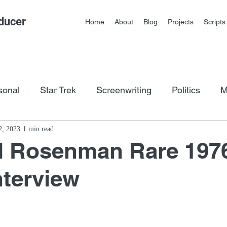
ducer
Home
About
Blog
Projects
Scripts
sonal
Star Trek
Screenwriting
Politics
M
os
2, 2023
1 min read
d Rosenman Rare 197
nterview