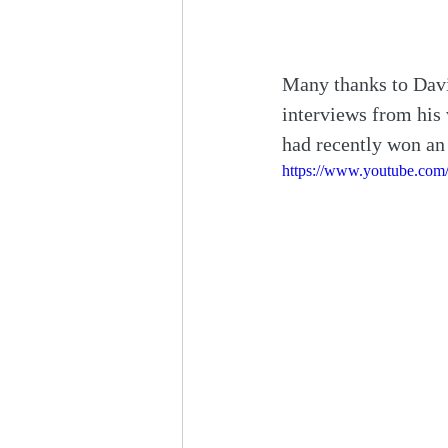
Many thanks to Davi
interviews from his
had recently won an 
https://www.youtube.co