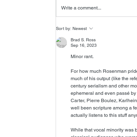
Write a comment...
New James Horner Music
Sort by:
Newest
Brad S. Ross
Sep 16, 2023
Minor rant.
For how much Rosenman prided 
much of his output (like the re
century serialism and other mode
ephemeral and even passé by c
Carter, Pierre Boulez, Karlhe
well been scripture among a f
actually listens to this stuff a
While that vocal minority was 