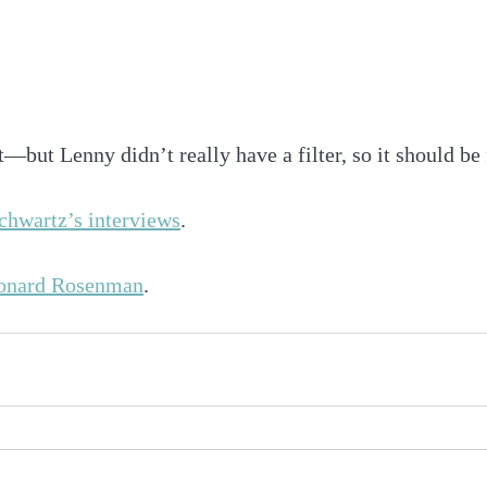
t—but Lenny didn’t really have a filter, so it should be 
hwartz’s interviews
.
onard Rosenman
.