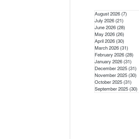
August 2026
(7)
7 pos
July 2026
(21)
21 post
June 2026
(28)
28 pos
May 2026
(26)
26 pos
April 2026
(30)
30 pos
March 2026
(31)
31 po
February 2026
(28)
28
January 2026
(31)
31 
December 2025
(31)
3
November 2025
(30)
3
October 2025
(31)
31 
September 2025
(30)