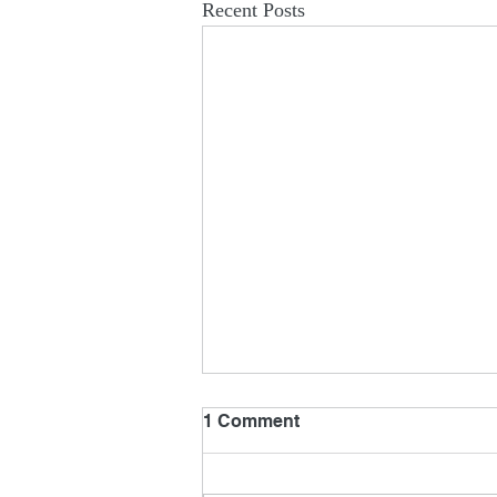
Recent Posts
1 Comment