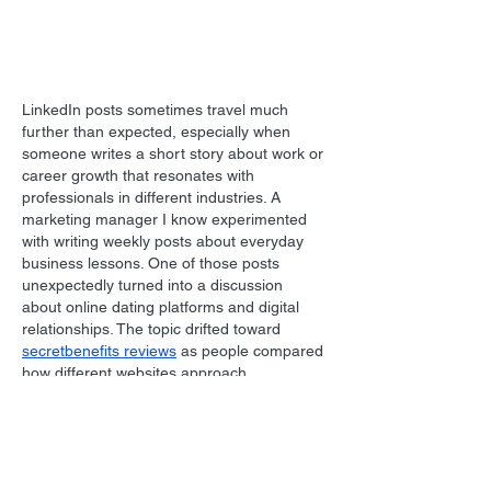
LinkedIn posts sometimes travel much 
further than expected, especially when 
someone writes a short story about work or 
career growth that resonates with 
professionals in different industries. A 
marketing manager I know experimented 
with writing weekly posts about everyday 
business lessons. One of those posts 
unexpectedly turned into a discussion 
about online dating platforms and digital 
relationships. The topic drifted toward 
secretbenefits reviews
 as people compared 
how different websites approach 
communication and privacy. Conversations 
on professional networks often evolve in 
surprising…