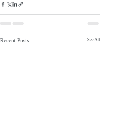
Recent Posts
See All