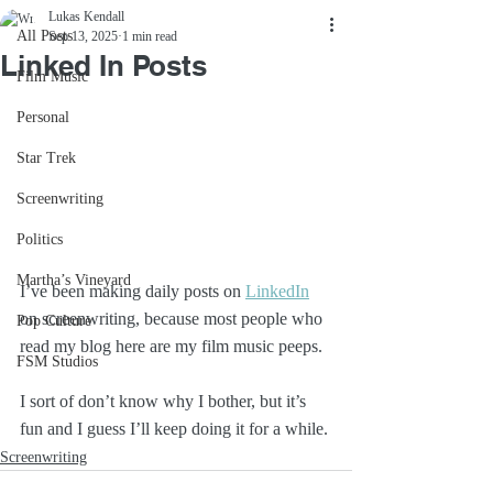
Lukas Kendall
All Posts
Sep 13, 2025
1 min read
Linked In Posts
Film Music
Personal
Star Trek
Screenwriting
Politics
Martha’s Vineyard
I’ve been making daily posts on 
LinkedIn
on screenwriting, because most people who 
Pop Culture
read my blog here are my film music peeps. 
FSM Studios
I sort of don’t know why I bother, but it’s 
fun and I guess I’ll keep doing it for a while.
Screenwriting