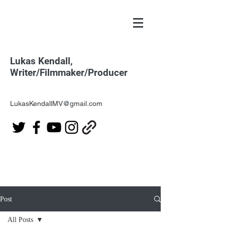
Lukas Kendall,
Writer/Filmmaker/Producer
LukasKendallMV@gmail.com
Post
All Posts