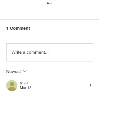
1 Comment
Sugar on Apple TV
Introducing Pro
Write a comment...
Newest
tzivia
Mar 15