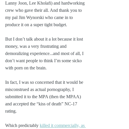
Lanny Joon, Lee Kholafi) and hardworking 
crew who gave their all. And thank you to 
my pal Jim Wynorski who came in to 
produce it on a super tight budget.
But I don’t talk about it a lot because it lost 
money, was a very frustrating and 
demoralizing experience...and most of all, I 
don’t want people to think I’m some sicko 
with porn on the brain.
In fact, I was so concerned that it would be 
misconstrued as actual pornography, I 
submitted it to the MPA (then the MPAA) 
and accepted the “kiss of death” NC-17 
rating.
Which predictably 
killed it commercially, as 