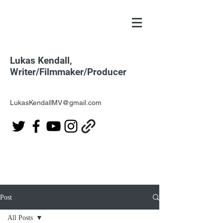
Lukas Kendall,
Writer/Filmmaker/Producer
LukasKendallMV@gmail.com
Post
All Posts