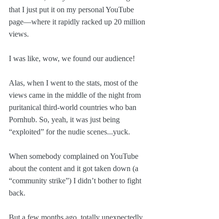
that I just put it on my personal YouTube 
page—where it rapidly racked up 20 million 
views. 
I was like, wow, we found our audience!
Alas, when I went to the stats, most of the 
views came in the middle of the night from 
puritanical third-world countries who ban 
Pornhub. So, yeah, it was just being 
“exploited” for the nudie scenes...yuck. 
When somebody complained on YouTube 
about the content and it got taken down (a 
“community strike”) I didn’t bother to fight 
back.
But a few months ago, totally unexpectedly, 