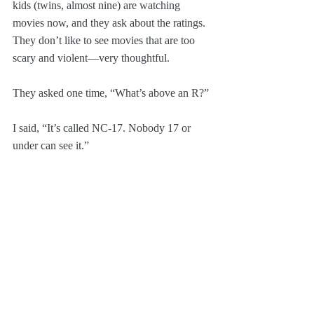
kids (twins, almost nine) are watching 
movies now, and they ask about the ratings. 
They don’t like to see movies that are too 
scary and violent—very thoughtful.
They asked one time, “What’s above an R?”
I said, “It’s called NC-17. Nobody 17 or 
under can see it.”
“Do people make movies like that?”
I was like, “Uh...I dunno.”
True story!
Pop Culture
Personal
Screenwriting