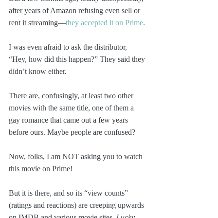
after years of Amazon refusing even sell or 
rent it streaming—
they accepted it on Prime
.
I was even afraid to ask the distributor, 
“Hey, how did this happen?” They said they 
didn’t know either.
There are, confusingly, at least two other 
movies with the same title, one of them a 
gay romance that came out a few years 
before ours. Maybe people are confused?
Now, folks, I am NOT asking you to watch 
this movie on Prime! 
But it is there, and so its “view counts” 
(ratings and reactions) are creeping upwards 
on IMDB and various movie sites. 
Lucky 