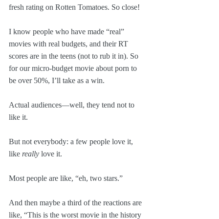
fresh rating on Rotten Tomatoes. So close!
I know people who have made “real” 
movies with real budgets, and their RT 
scores are in the teens (not to rub it in). So 
for our micro-budget movie about porn to 
be over 50%, I’ll take as a win.
Actual audiences—well, they tend not to 
like it. 
But not everybody: a few people love it, 
like 
really
 love it. 
Most people are like, “eh, two stars.” 
And then maybe a third of the reactions are 
like, “This is the worst movie in the history 