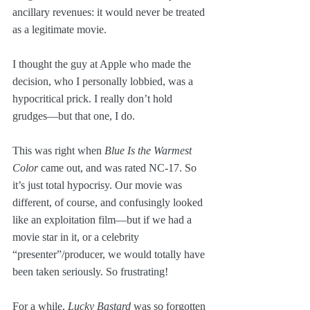
ancillary revenues: it would never be treated 
as a legitimate movie. 
I thought the guy at Apple who made the 
decision, who I personally lobbied, was a 
hypocritical prick. I really don’t hold 
grudges—but that one, I do. 
This was right when 
Blue Is the Warmest 
Color
 came out, and was rated NC-17. So 
it’s just total hypocrisy. Our movie was 
different, of course, and confusingly looked 
like an exploitation film—but if we had a 
movie star in it, or a celebrity 
“presenter”/producer, we would totally have 
been taken seriously. So frustrating!
For a while, 
Lucky Bastard
 was so forgotten 