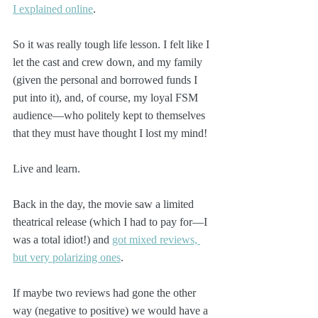
I explained online
.
So it was really tough life lesson. I felt like I 
let the cast and crew down, and my family 
(given the personal and borrowed funds I 
put into it), and, of course, my loyal FSM 
audience—who politely kept to themselves 
that they must have thought I lost my mind!
Live and learn.
Back in the day, the movie saw a limited 
theatrical release (which I had to pay for—I 
was a total idiot!) and 
got mixed reviews, 
but very polarizing ones
.
If maybe two reviews had gone the other 
way (negative to positive) we would have a 