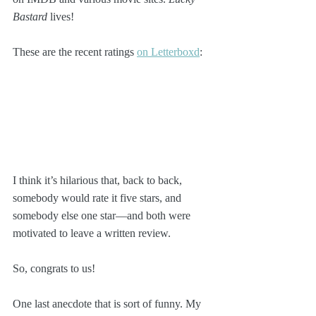
Bastard
 lives!
These are the recent ratings 
on Letterboxd
:
I think it’s hilarious that, back to back, 
somebody would rate it five stars, and 
somebody else one star—and both were 
motivated to leave a written review.
So, congrats to us!
One last anecdote that is sort of funny. My 