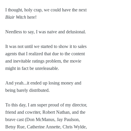
I thought, holy crap, we could have the next 
Blair Witch
 here!
Needless to say, I was naive and delusional.
It was not until we started to show it to sales 
agents that I realized that due to the content 
and inevitable ratings problem, the movie 
might in fact be unreleasable.
And yeah...it ended up losing money and 
being barely distributed.
To this day, I am super proud of my director, 
friend and cowriter, Robert Nathan, and the 
brave cast (Don McManus, Jay Paulson, 
Betsy Rue, Catherine Annette, Chris Wylde, 