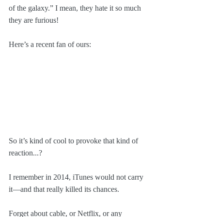
of the galaxy.” I mean, they hate it so much 
they are furious!
Here’s a recent fan of ours: 
So it’s kind of cool to provoke that kind of 
reaction...?
I remember in 2014, iTunes would not carry 
it—and that really killed its chances. 
Forget about cable, or Netflix, or any 