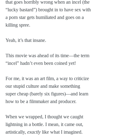
that goes horribly wrong when an incel (the 
“lucky bastard”) brought in to have sex with 
a porn star gets humiliated and goes on a 
killing spree.
Yeah, it’s that insane. 
This movie was ahead of its time—the term 
“incel” hadn’t even been coined yet!
For me, it was an art film, a way to criticize 
our stupid culture and make something 
super cheap (barely six figures)—and learn 
how to be a filmmaker and producer.
When we wrapped, I thought we caught 
lightning in a bottle. I mean, it came out, 
artistically, 
exactly
 like what I imagined. 