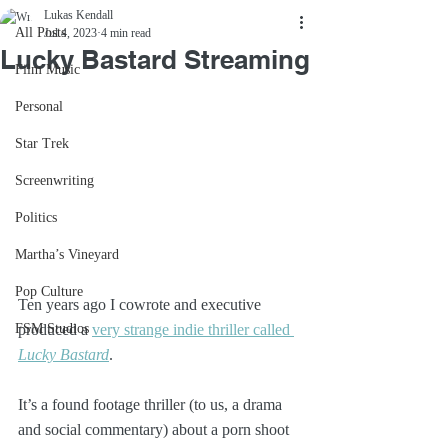
Lukas Kendall
All Posts
Jul 4, 2023
4 min read
Lucky Bastard Streaming
Film Music
Personal
Star Trek
Screenwriting
Politics
Martha’s Vineyard
Pop Culture
Ten years ago I cowrote and executive 
FSM Studios
produced a 
very strange indie thriller called 
Lucky Bastard
. 
It’s a found footage thriller (to us, a drama 
and social commentary) about a porn shoot 