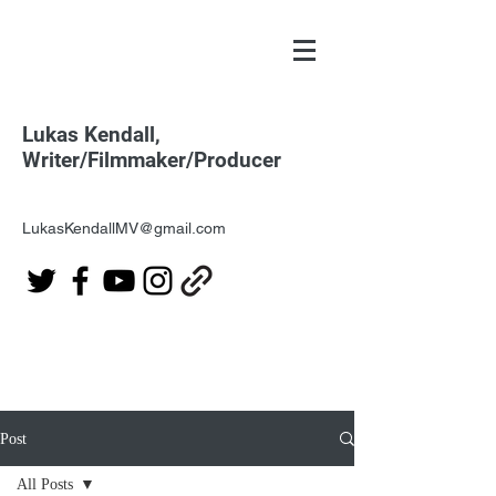
Lukas Kendall,
Writer/Filmmaker/Producer
LukasKendallMV@gmail.com
Post
All Posts