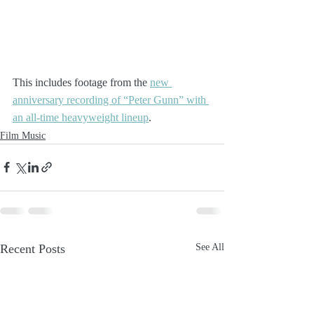
This includes footage from the 
new 
anniversary recording of “Peter Gunn” with 
an all-time heavyweight lineup
.
Film Music
Recent Posts
See All