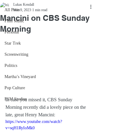
Lukas Kendall
All Posts
Mar 9, 2023
1 min read
Mancini on CBS Sunday
Film Music
Morning
Personal
Star Trek
Screenwriting
Politics
Martha’s Vineyard
Pop Culture
FSM Studios
In case you missed it, CBS Sunday 
Morning recently did a lovely piece on the 
late, great Henry Mancini:
https://www.youtube.com/watch?
v=sqH1RyIoMk0