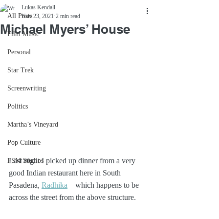
Lukas Kendall
All Posts
Nov 23, 2021
2 min read
Michael Myers’ House
Film Music
Personal
Star Trek
Screenwriting
Politics
Martha’s Vineyard
Pop Culture
Last night I picked up dinner from a very 
FSM Studios
good Indian restaurant here in South 
Pasadena, 
Radhika
—which happens to be 
across the street from the above structure.