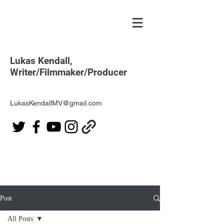
Lukas Kendall,
Writer/Filmmaker/Producer
LukasKendallMV@gmail.com
Post
All Posts