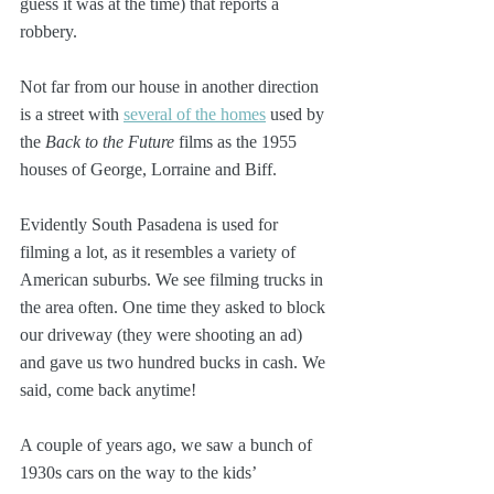
guess it was at the time) that reports a 
robbery.
Not far from our house in another direction 
is a street with 
several of the homes
 used by 
the 
Back to the Future
 films as the 1955 
houses of George, Lorraine and Biff. 
Evidently South Pasadena is used for 
filming a lot, as it resembles a variety of 
American suburbs. We see filming trucks in 
the area often. One time they asked to block 
our driveway (they were shooting an ad) 
and gave us two hundred bucks in cash. We 
said, come back anytime! 
A couple of years ago, we saw a bunch of 
1930s cars on the way to the kids’ 