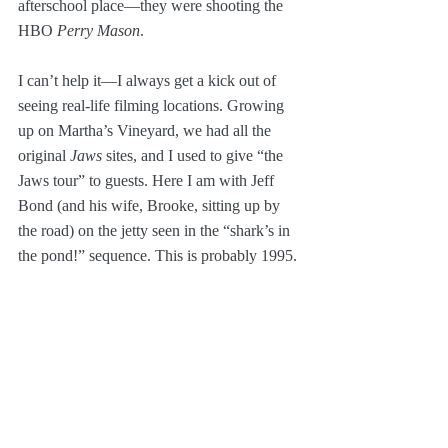
afterschool place—they were shooting the 
HBO 
Perry Mason
.
I can’t help it—I always get a kick out of 
seeing real-life filming locations. Growing 
up on Martha’s Vineyard, we had all the 
original 
Jaws
 sites, and I used to give “the 
Jaws tour” to guests. Here I am with Jeff 
Bond (and his wife, Brooke, sitting up by 
the road) on the jetty seen in the “shark’s in 
the pond!” sequence. This is probably 1995.