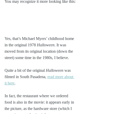
You may recognize it more looking like this:
Yes, that’s Michael Myers’ childhood home 
in the original 1978 
Halloween
. It was 
moved from its original location (down the 
street) some time in the 1980s, I believe. 
Quite a bit of the original 
Halloween
 was 
filmed in South Pasadena, 
read more about 
it here
.  
In fact, the restaurant where we ordered 
food is also in the movie: it appears early in 
the picture, as the hardware store (which I 