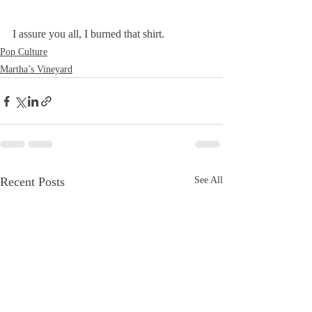
I assure you all, I burned that shirt.
Pop Culture
Martha’s Vineyard
Recent Posts
See All