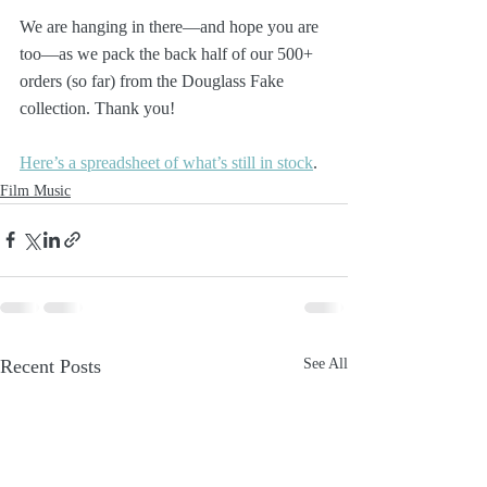
We are hanging in there—and hope you are 
too—as we pack the back half of our 500+ 
orders (so far) from the Douglass Fake 
collection. Thank you!
Here’s a spreadsheet of what’s still in stock
.
Film Music
Recent Posts
See All