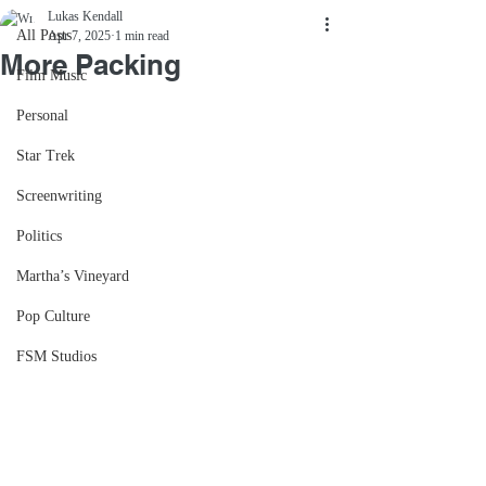
Lukas Kendall
All Posts
Apr 7, 2025
1 min read
More Packing
Film Music
Personal
Star Trek
Screenwriting
Politics
Martha’s Vineyard
Pop Culture
FSM Studios