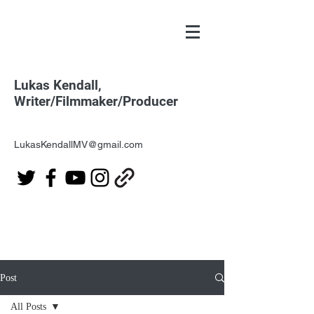
Lukas Kendall,
Writer/Filmmaker/Producer
LukasKendallMV@gmail.com
Post
All Posts