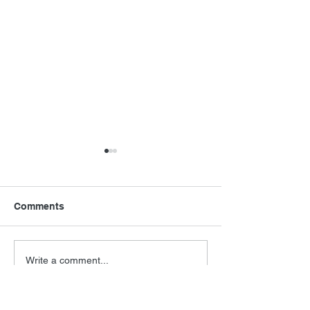
Comments
Never Say Neve
Barry Levinson
Write a comment...
Interview