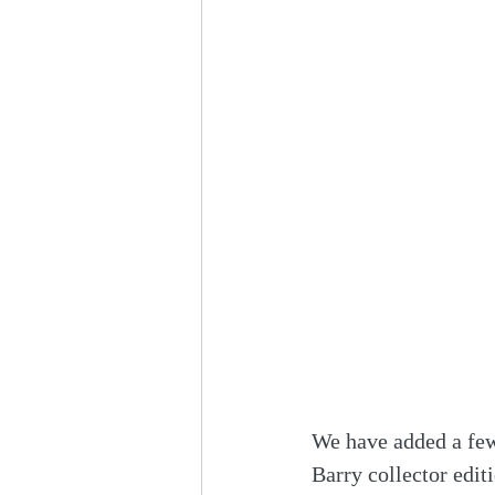
We have added a few
Barry collector edit