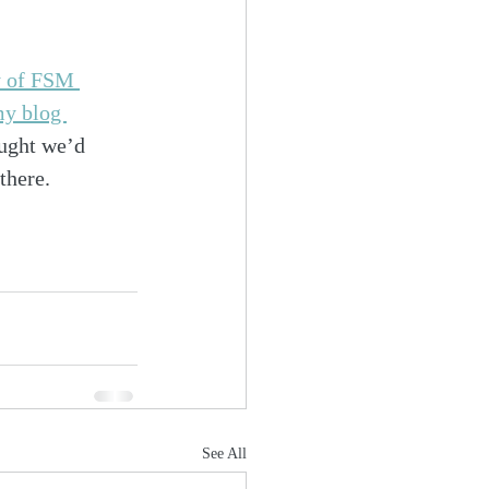
y of FSM 
y blog 
ought we’d 
there.
See All