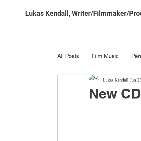
Lukas Kendall, Writer/Filmmaker/Pro
All Posts
Film Music
Per
Pop Culture
Lukas Kendall
FSM Studi
Jun 2
New CD T