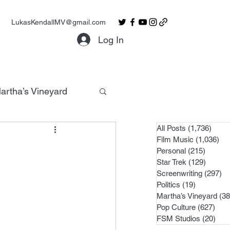
LukasKendallMV@gmail.com
Log In
artha’s Vineyard
All Posts
(1,736)
1,736
Film Music
(1,036)
1,0
Personal
(215)
215 po
Star Trek
(129)
129 po
Screenwriting
(297)
29
Politics
(19)
19 posts
Martha’s Vineyard
(38
Pop Culture
(627)
627 
FSM Studios
(20)
20 p