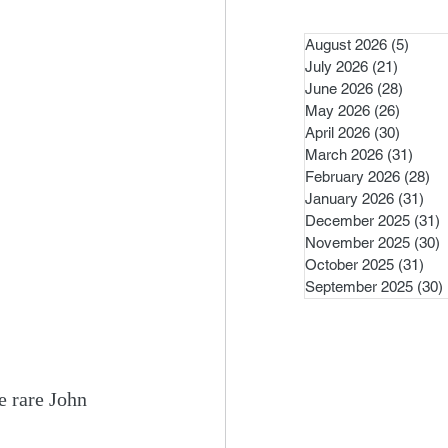
August 2026
(5)
5 pos
July 2026
(21)
21 post
June 2026
(28)
28 pos
May 2026
(26)
26 pos
April 2026
(30)
30 pos
March 2026
(31)
31 po
February 2026
(28)
28
January 2026
(31)
31 
December 2025
(31)
3
November 2025
(30)
3
October 2025
(31)
31 
September 2025
(30)
e rare John 