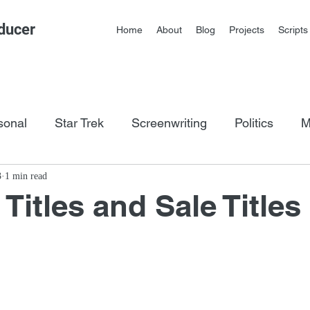
ducer
Home
About
Blog
Projects
Scripts
sonal
Star Trek
Screenwriting
Politics
M
os
3
1 min read
itles and Sale Titles