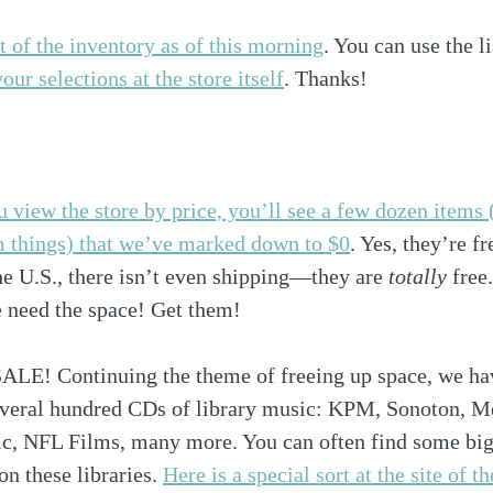
t of the inventory as of this morning
. You can use the li
ur selections at the store itself
. Thanks!
u view the store by price, you’ll see a few dozen items 
m things) that we’ve marked down to $0
. Yes, they’re fr
he U.S., there isn’t even shipping—they are 
totally
 free
eed the space! Get them! 
! Continuing the theme of freeing up space, we have
everal hundred CDs of library music: KPM, Sonoton, Me
ic, NFL Films, many more. You can often find some bi
 these libraries. 
Here is a special sort at the site of the