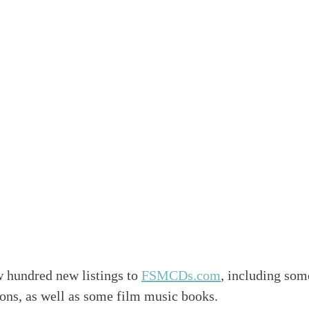
 hundred new listings to 
FSMCDs.com
, including som
ions, as well as some film music books.