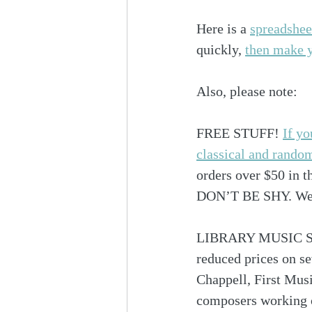
Here is a 
spreadshee
quickly, 
then make yo
Also, please note:
FREE STUFF! 
If yo
classical and rando
orders over $50 in t
DON’T BE SHY. We n
LIBRARY MUSIC SALE
reduced prices on s
Chappell, First Mus
composers working on