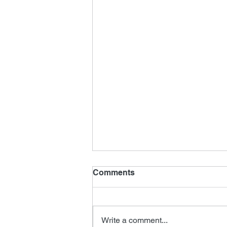
Comments
Write a comment...