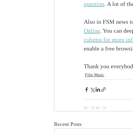
question
. A lot of t
Also in FSM news t
Online
. You can dee
column for more in
enable a free browsi
Thank you everybod
Film Music
Recent Posts