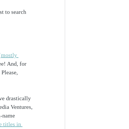
st to search 
(mostly 
ee! And, for 
. Please, 
 drastically 
dia Ventures, 
g-name 
 titles in 