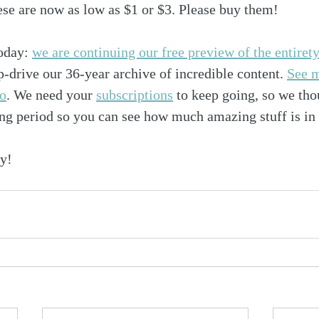
hese are now as low as $1 or $3. Please buy them!
oday: 
we are continuing our free preview of the entiret
p-drive our 36-year archive of incredible content. 
See m
fo
. We need your 
subscriptions
 to keep going, so we th
ng period so you can see how much amazing stuff is in 
y!