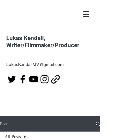
Lukas Kendall,
Writer/Filmmaker/Producer
LukasKendallMV@gmail.com
Post
All Posts