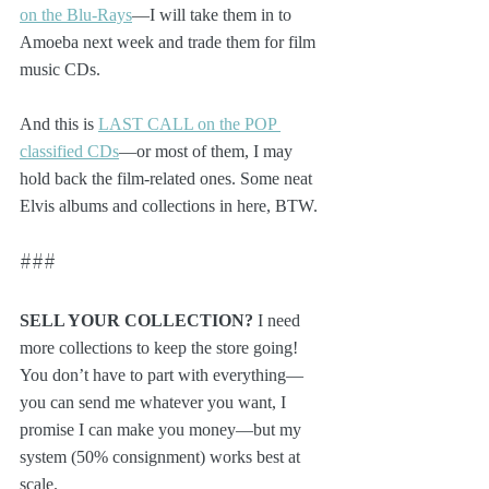
on the Blu-Rays
—I will take them in to 
Amoeba next week and trade them for film 
music CDs.
And this is 
LAST CALL on the POP 
classified CDs
—or most of them, I may 
hold back the film-related ones. Some neat 
Elvis albums and collections in here, BTW.
###
SELL YOUR COLLECTION?
 I need 
more collections to keep the store going! 
You don’t have to part with everything—
you can send me whatever you want, I 
promise I can make you money—but my 
system (50% consignment) works best at 
scale. 