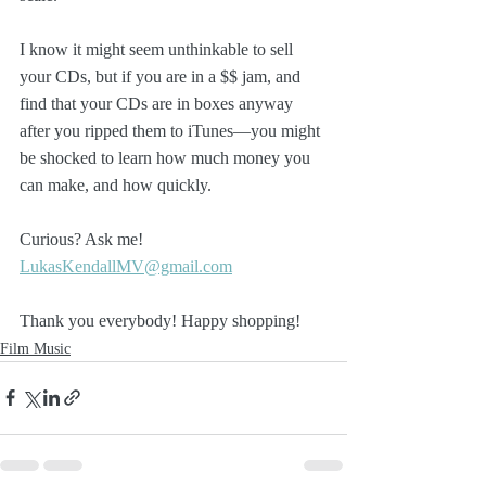
I know it might seem unthinkable to sell 
your CDs, but if you are in a $$ jam, and 
find that your CDs are in boxes anyway 
after you ripped them to iTunes—you might 
be shocked to learn how much money you 
can make, and how quickly. 
Curious? Ask me! 
LukasKendallMV@gmail.com
Thank you everybody! Happy shopping!
Film Music