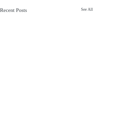
Recent Posts
See All
Comments