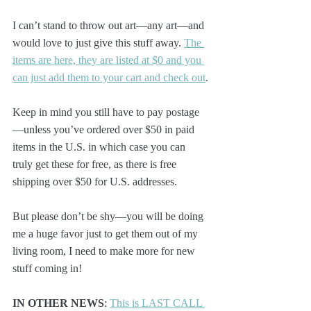
I can’t stand to throw out art—any art—and 
would love to just give this stuff away. 
The 
items are here, they are listed at $0 and you 
can just add them to your cart and check out
.
Keep in mind you still have to pay postage
—unless you’ve ordered over $50 in paid 
items in the U.S. in which case you can 
truly get these for free, as there is free 
shipping over $50 for U.S. addresses.
But please don’t be shy—you will be doing 
me a huge favor just to get them out of my 
living room, I need to make more for new 
stuff coming in!
IN OTHER NEWS
: 
This is LAST CALL 