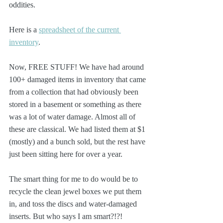
oddities. 
Here is a 
spreadsheet of the current 
inventory
.
Now, FREE STUFF! We have had around 
100+ damaged items in inventory that came 
from a collection that had obviously been 
stored in a basement or something as there 
was a lot of water damage. Almost all of 
these are classical. We had listed them at $1 
(mostly) and a bunch sold, but the rest have 
just been sitting here for over a year.
The smart thing for me to do would be to 
recycle the clean jewel boxes we put them 
in, and toss the discs and water-damaged 
inserts. But who says I am smart?!?!