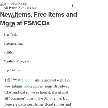
Lukas Kendall
All Posts
Oct 7, 2025
2 min read
New Items, Free Items and
Film Music
More at FSMCDs
Personal
Star Trek
Screenwriting
Politics
Martha’s Vineyard
Pop Culture
FSM Studios
The 
FSMCDs.com
 site is updated with 129 
new listings: some scores, some Broadway 
CDs, and just so we’re honest, it is almost 
all “common” titles in the $1–5 range. But 
there are some neat James Bond singles and 