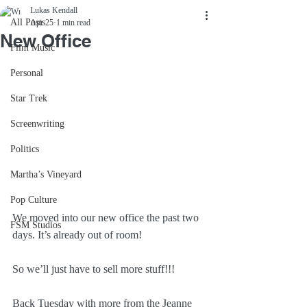
Lukas Kendall
All Posts
Apr 25
1 min read
New Office
Film Music
Personal
Star Trek
Screenwriting
Politics
Martha’s Vineyard
Pop Culture
We moved into our new office the past two 
FSM Studios
days. It’s already out of room!
So we’ll just have to sell more stuff!!!
Back Tuesday with more from the Jeanne 