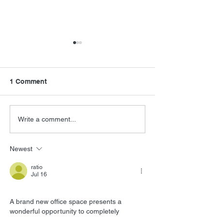
1 Comment
FSMCDs Improvements
Barry Levinson
Write a comment...
Interview
Newest
ratio
Jul 16
A brand new office space presents a 
wonderful opportunity to completely 