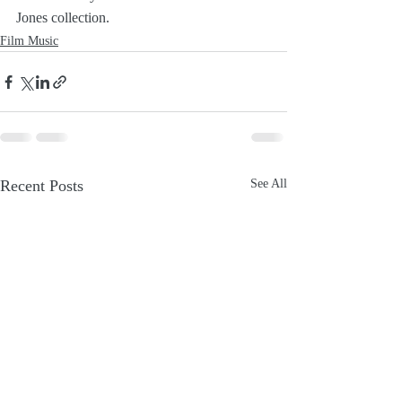
Jones collection.
Film Music
Recent Posts
See All