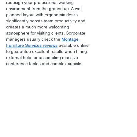
redesign your professional working 
environment from the ground up. A well 
planned layout with ergonomic desks 
significantly boosts team productivity and 
creates a much more welcoming 
atmosphere for visiting clients. Corporate 
managers usually check the 
Montage 
Furniture Services reviews
 available online 
to guarantee excellent results when hiring 
external help for assembling massive 
conference tables and complex cubicle 
partitions. Ensuring that your workspace is 
set up correctly prevents unnecessary 
stress during…
Show More
Like
Reply
All Posts
(1,738)
1,738 posts
Film Music
(1,038)
1,038 posts
Personal
(215)
215 posts