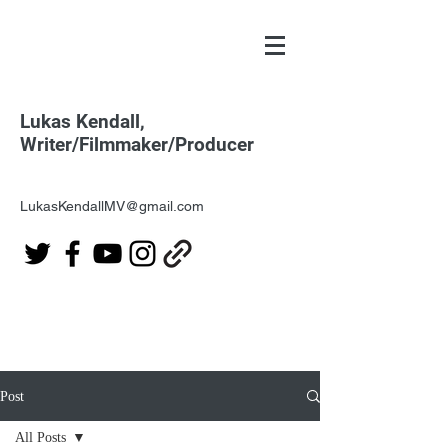
Lukas Kendall,
Writer/Filmmaker/Producer
LukasKendallMV@gmail.com
Post
All Posts