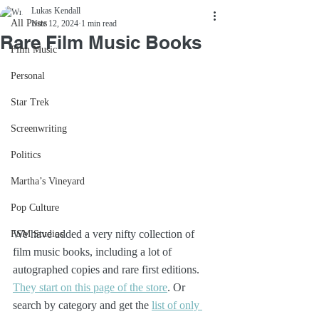
Lukas Kendall
All Posts
Nov 12, 2024
1 min read
Rare Film Music Books
Film Music
Personal
Star Trek
Screenwriting
Politics
Martha’s Vineyard
Pop Culture
We have added a very nifty collection of 
FSM Studios
film music books, including a lot of 
autographed copies and rare first editions. 
They start on this page of the store
. Or 
search by category and get the 
list of only 