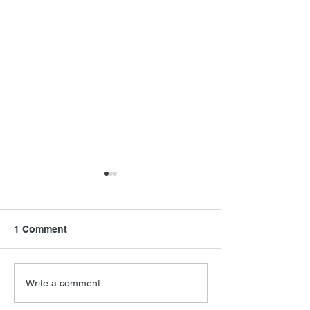
1 Comment
FSMCDs Improvements
Barry Levinson
Write a comment...
Interview