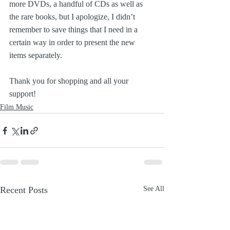
more DVDs, a handful of CDs as well as 
the rare books, but I apologize, I didn’t 
remember to save things that I need in a 
certain way in order to present the new 
items separately. 
Thank you for shopping and all your 
support!
Film Music
Recent Posts
See All