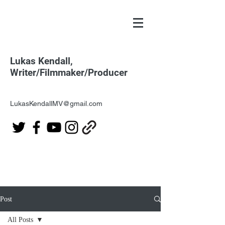
Lukas Kendall,
Writer/Filmmaker/Producer
LukasKendallMV@gmail.com
Post
All Posts