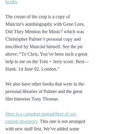
books
.
The cream of the crop is a copy of 
Mancini’s autobiography with Gene Lees, 
Did They Mention the Music? which was 
Christopher Palmer’s personal copy and 
inscribed by Mancini himself. See the pic 
above: “To Chris, You’ve been such a great 
help to me on the Tom + Jerry score. Best—
Hank. 14 June 92. London.”
We also have other books that were in the 
personal libraries of Palmer and the great 
film historian Tony Thomas.
Here is a complete spreadsheet of our 
current inventory
. This one is not arranged 
with new stuff first. We’ve added some 