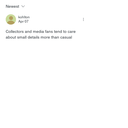
Newest
kohlton
Apr 07
Collectors and media fans tend to care 
about small details more than casual 
readers ever notice, especially when 
printed material carries nostalgia along with 
it. Someone in my family still enjoys flipping 
through old entertainment content instead 
of only reading everything on a screen, and 
that habit makes them unusually 
opinionated about what feels worth keeping 
around. In conversations like that, 
tv guide 
magazine reviews
 lands naturally because 
reviews help show whether the experience 
still feels enjoyable for regular readers or…
Show More
Like
Reply