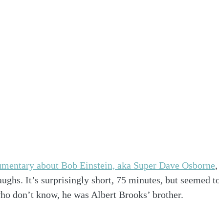
mentary about Bob Einstein, aka Super Dave Osborne
aughs. It’s surprisingly short, 75 minutes, but seemed t
ho don’t know, he was Albert Brooks’ brother. 