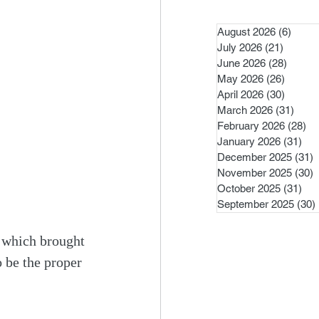
August 2026
(6)
6 pos
July 2026
(21)
21 post
June 2026
(28)
28 pos
May 2026
(26)
26 pos
April 2026
(30)
30 pos
March 2026
(31)
31 po
February 2026
(28)
28
January 2026
(31)
31 
December 2025
(31)
3
November 2025
(30)
3
October 2025
(31)
31 
September 2025
(30)
, which brought 
o be the proper 