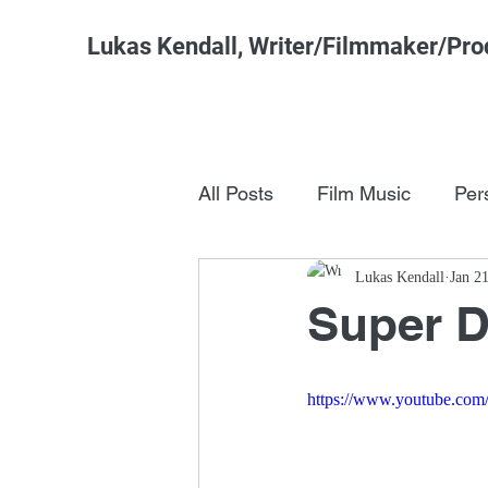
Lukas Kendall, Writer/Filmmaker/Pro
All Posts
Film Music
Per
Pop Culture
Lukas Kendall
FSM Studi
Jan 2
Super 
https://www.youtube.co