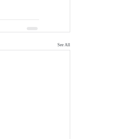
See All