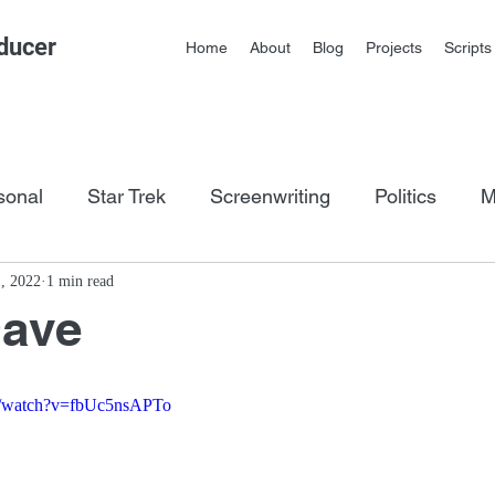
ducer
Home
About
Blog
Projects
Scripts
sonal
Star Trek
Screenwriting
Politics
M
os
1, 2022
1 min read
Dave
m/watch?v=fbUc5nsAPTo