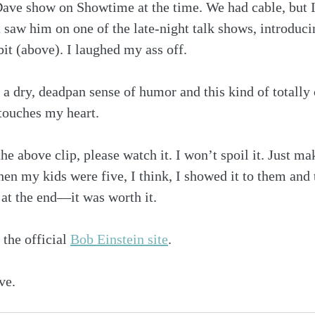
ave show on Showtime at the time. We had cable, but I 
st saw him on one of the late-night talk shows, introduc
it (above). I laughed my ass off.
ve a dry, deadpan sense of humor and this kind of totall
touches my heart.
he above clip, please watch it. I won’t spoil it. Just ma
en my kids were five, I think, I showed it to them and
t at the end—it was worth it.
 the official 
Bob Einstein site
.
ve.