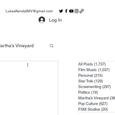
LukasKendallMV@gmail.com
Log In
artha’s Vineyard
All Posts
(1,737)
1,737
Film Music
(1,037)
1,0
Personal
(215)
215 po
Star Trek
(129)
129 po
Screenwriting
(297)
29
Politics
(19)
19 posts
Martha’s Vineyard
(38
Pop Culture
(627)
627 
FSM Studios
(20)
20 p