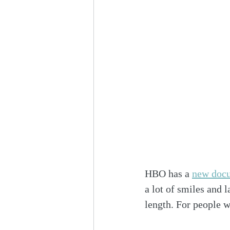
HBO has a 
new docu
a lot of smiles and l
length. For people w