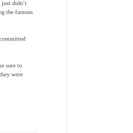
just didn’t 
ing the famous 
y committed 
ke sure to 
 they were 