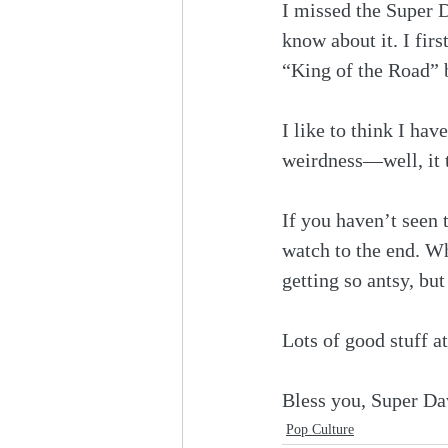
I missed the Super D
know about it. I fir
“King of the Road” b
I like to think I ha
weirdness—well, it 
If you haven’t seen t
watch to the end. Wh
getting so antsy, bu
Lots of good stuff at
Bless you, Super Da
Pop Culture