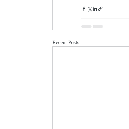
Recent Posts