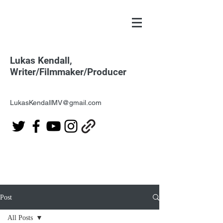
Lukas Kendall,
Writer/Filmmaker/Producer
LukasKendallMV@gmail.com
Post
All Posts