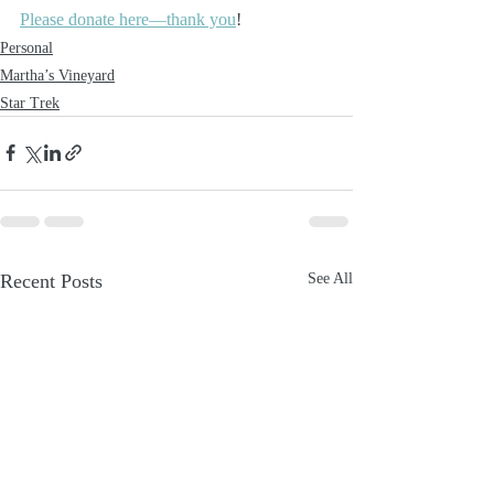
Please donate here—thank you
!
Personal
Martha’s Vineyard
Star Trek
Recent Posts
See All