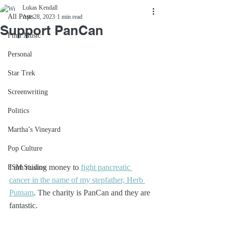
Lukas Kendall
All Posts
Apr 28, 2023
1 min read
Support PanCan
Film Music
Personal
Star Trek
Screenwriting
Politics
Martha’s Vineyard
Pop Culture
I am raising money to 
fight pancreatic 
FSM Studios
cancer in the name of my stepfather, Herb 
Putnam
. The charity is PanCan and they are 
fantastic. 