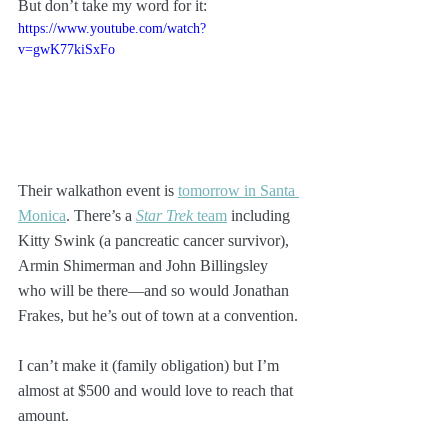
But don’t take my word for it:
https://www.youtube.com/watch?
v=gwK77kiSxFo
Their walkathon event is 
tomorrow in Santa 
Monica
. There’s a 
Star Trek
 team
 including 
Kitty Swink (a pancreatic cancer survivor), 
Armin Shimerman and John Billingsley 
who will be there—and so would Jonathan 
Frakes, but he’s out of town at a convention.
I can’t make it (family obligation) but I’m 
almost at $500 and would love to reach that 
amount.