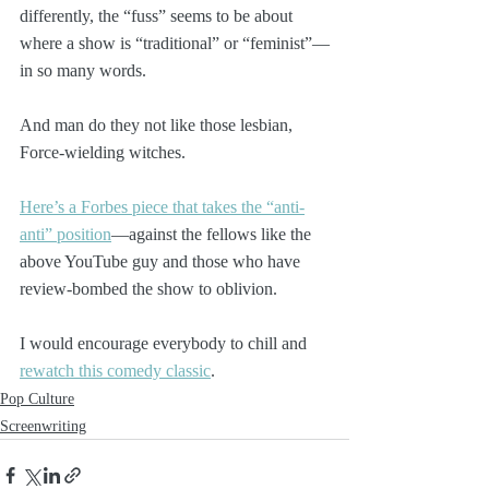
differently, the “fuss” seems to be about 
where a show is “traditional” or “feminist”—
in so many words. 
And man do they not like those lesbian, 
Force-wielding witches.
Here’s a Forbes piece that takes the “anti-
anti” position
—against the fellows like the 
above YouTube guy and those who have 
review-bombed the show to oblivion.
I would encourage everybody to chill and 
rewatch this comedy classic
.
Pop Culture
Screenwriting