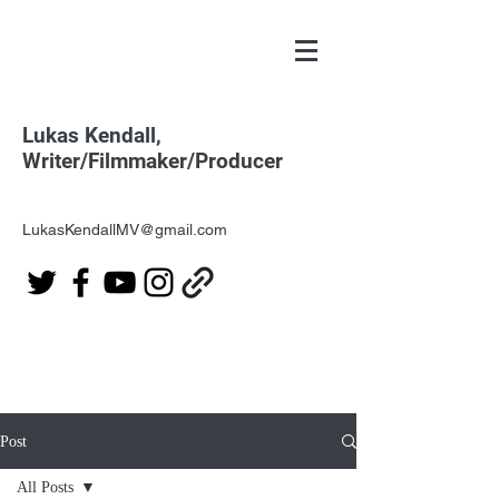
Lukas Kendall,
Writer/Filmmaker/Producer
LukasKendallMV@gmail.com
Post
All Posts