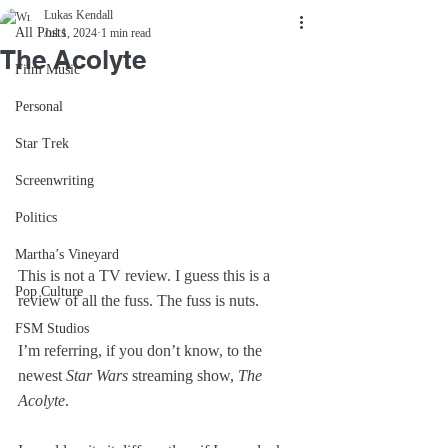
Lukas Kendall
All Posts
Jul 1, 2024
1 min read
The Acolyte
Film Music
Personal
Star Trek
Screenwriting
Politics
Martha’s Vineyard
This is not a TV review. I guess this is a 
Pop Culture
review of all the fuss. The fuss is nuts.
FSM Studios
I’m referring, if you don’t know, to the 
newest 
Star Wars
 streaming show, 
The 
Acolyte
.