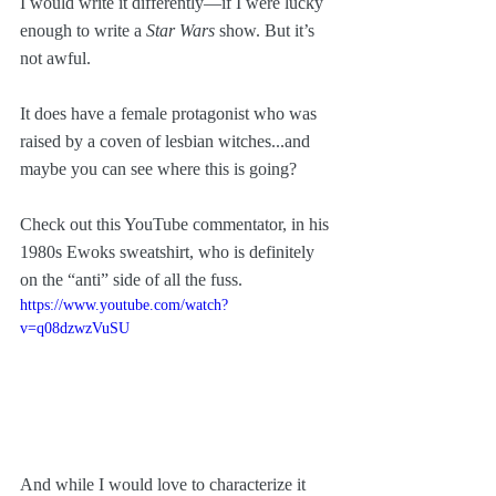
I would write it differently—if I were lucky 
enough to write a 
Star Wars
 show. But it’s 
not awful. 
It does have a female protagonist who was 
raised by a coven of lesbian witches...and 
maybe you can see where this is going?
Check out this YouTube commentator, in his 
1980s Ewoks sweatshirt, who is definitely 
on the “anti” side of all the fuss.
https://www.youtube.com/watch?
v=q08dzwzVuSU
And while I would love to characterize it 