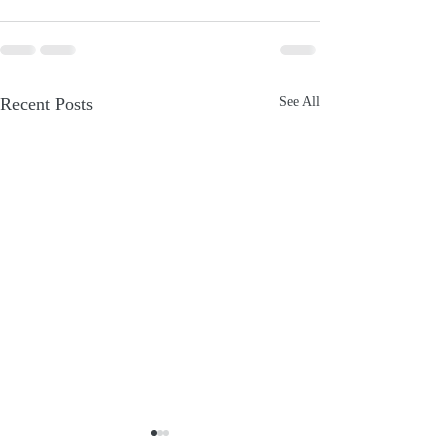
Recent Posts
See All