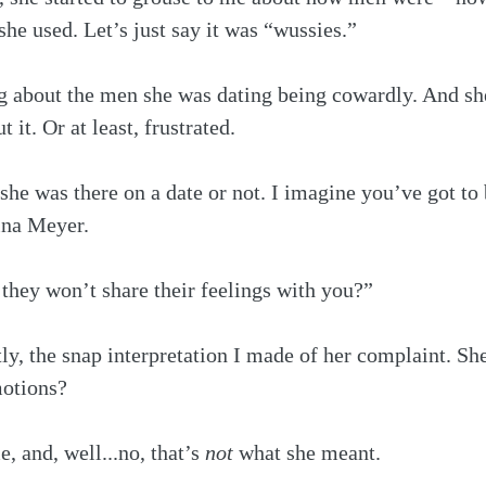
e used. Let’s just say it was “wussies.” 
 about the men she was dating being cowardly. And s
 it. Or at least, frustrated.
she was there on a date or not. I imagine you’ve got to 
ina Meyer.
they won’t share their feelings with you?” 
ly, the snap interpretation I made of her complaint. She
motions?
 and, well...no, that’s 
not
 what she meant.