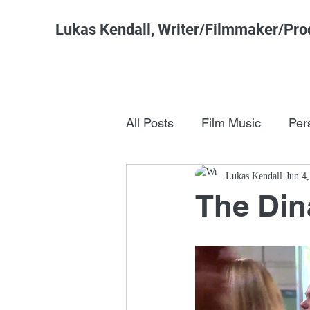
Lukas Kendall, Writer/Filmmaker/Pro
All Posts
Film Music
Per
Pop Culture
Lukas Kendall
FSM Studi
Jun 4
The Din