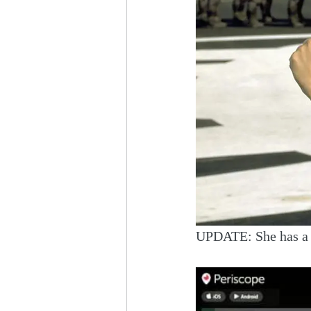
UPDATE: She has a s