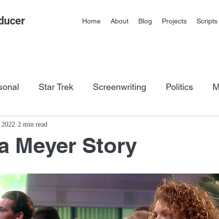
ducer
Home
About
Blog
Projects
Scripts
sonal
Star Trek
Screenwriting
Politics
M
os
, 2022
2 min read
a Meyer Story