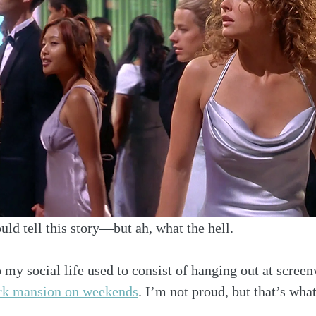
ould tell this story—but ah, what the hell.
my social life used to consist of hanging out at screen
rk mansion on weekends
. I’m not proud, but that’s what