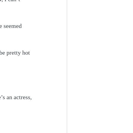
he seemed 
be pretty hot 
’s an actress, 