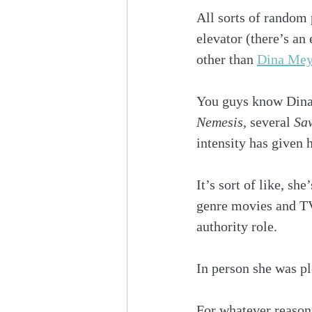
All sorts of random
elevator (there’s an
other than 
Dina Mey
You guys know Dina
Nemesis,
 several 
Sa
intensity has given 
It’s sort of like, s
genre movies and TV
authority role.
In person she was plea
For whatever reason