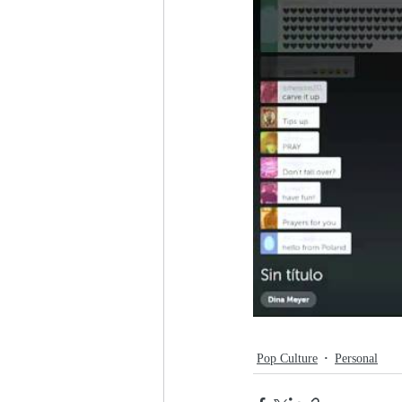
Pop Culture
Personal