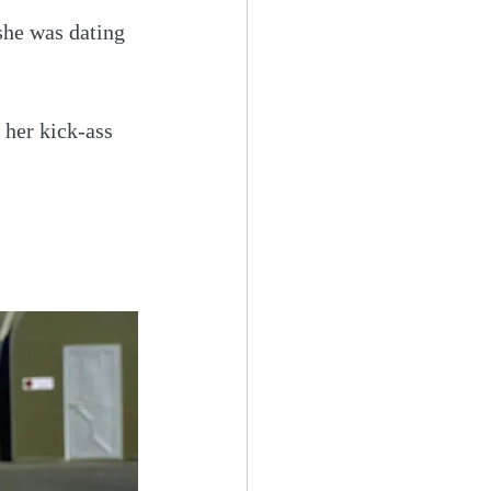
he was dating 
 her kick-ass 