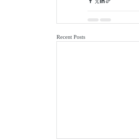
Recent Posts