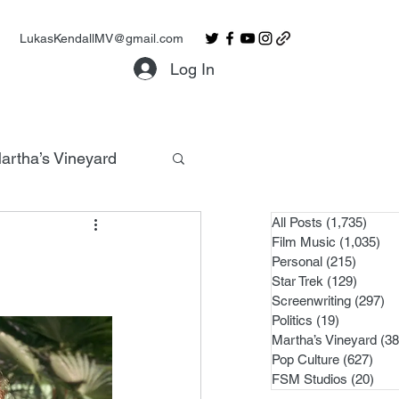
LukasKendallMV@gmail.com
Log In
artha’s Vineyard
All Posts
(1,735)
1,735
Film Music
(1,035)
1,0
Personal
(215)
215 po
Star Trek
(129)
129 po
Screenwriting
(297)
29
Politics
(19)
19 posts
Martha’s Vineyard
(38
Pop Culture
(627)
627 
FSM Studios
(20)
20 p