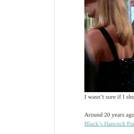
I wasn’t sure if I sh
Around 20 years ago 
Black’s Hancock Pa