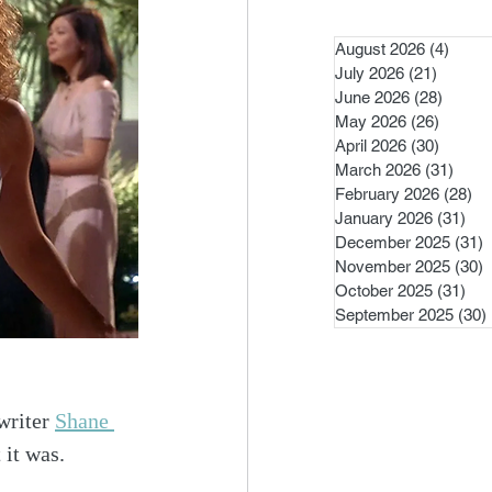
August 2026
(4)
4 pos
July 2026
(21)
21 post
June 2026
(28)
28 pos
May 2026
(26)
26 pos
April 2026
(30)
30 pos
March 2026
(31)
31 po
February 2026
(28)
28
January 2026
(31)
31 
December 2025
(31)
3
November 2025
(30)
3
October 2025
(31)
31 
September 2025
(30)
writer 
Shane 
 it was.