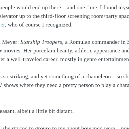
 people would end up there—and one time, I found myse
 elevator up to the third-floor screening room/party spa
er
, who of course I recognized.
 Meyer: 
Starship Troopers, 
a Romulan commander in 
w
 movies. Her porcelain beauty, athletic appearance and
her a well-traveled career, mostly in genre entertainmen
he’s so striking, and yet something of a chameleon—so sh
 shows where they need a pretty person to play a chara
sant, albeit a little bit distant.
, she started to grouse to me about how men were—now,