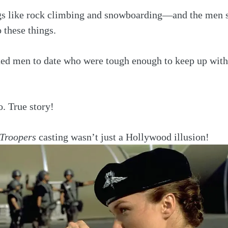
ngs like rock climbing and snowboarding—and the men s
 these things.
ted men to date who were tough enough to keep up with
. True story!
 Troopers
 casting wasn’t just a Hollywood illusion!