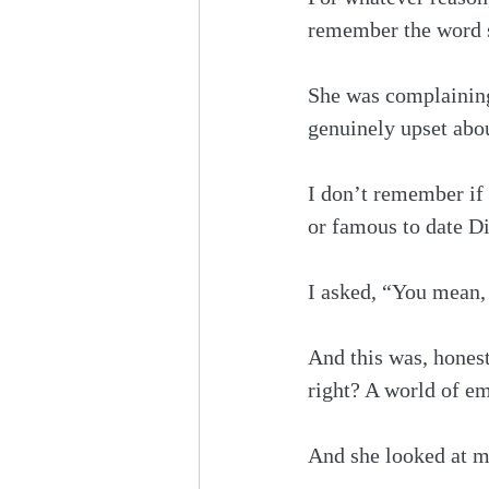
remember the word sh
She was complaining
genuinely upset about
I don’t remember if 
or famous to date D
I asked, “You mean, 
And this was, honest
right? A world of e
And she looked at me,