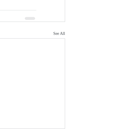
See All