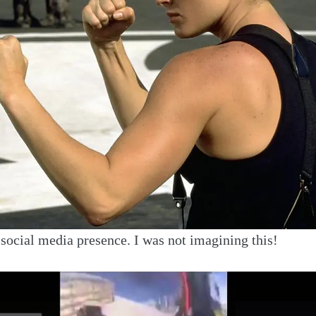
ocial media presence. I was not imagining this!