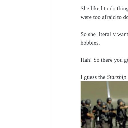
She liked to do thi
were too afraid to do
So she literally wan
hobbies.
Hah! So there you go
I guess the 
Starship