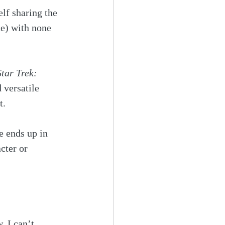
lf sharing the 
ce) with none 
Star Trek: 
 versatile 
t. 
e ends up in 
cter or 
 I can’t 