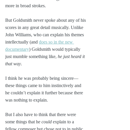
more in broad strokes.
But Goldsmith never spoke about any of his 
scores in any great detail musically. Unlike 
John Williams, who can explain his themes 
intellectually (and 
does so in the new 
documentary
) Goldsmith would typically 
just mumble something like, 
he just heard it 
that way
.
I think he was probably being sincere—
these things came to him instinctively and 
he couldn’t explain it further because there 
was nothing to explain. 
But I also have to think that there were 
some things that he 
could
 explain to a 
fellow composer but chose not to in public, 