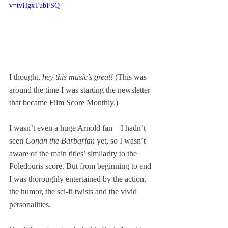
v=tvHgxTubFSQ
I thought, 
hey this music’s great! 
(This was 
around the time I was starting the newsletter 
that became Film Score Monthly.)
I wasn’t even a huge Arnold fan—I hadn’t 
seen 
Conan the Barbarian
 yet, so I wasn’t 
aware of the main titles’ similarity to the 
Poledouris score. But from beginning to end 
I was thoroughly entertained by the action, 
the humor, the sci-fi twists and the vivid 
personalities. 