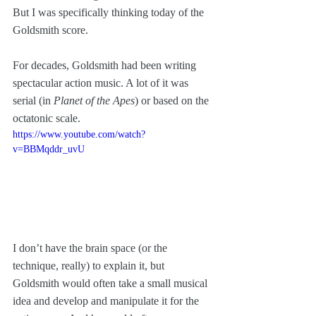
But I was specifically thinking today of the 
Goldsmith score. 
For decades, Goldsmith had been writing 
spectacular action music. A lot of it was 
serial (in 
Planet of the Apes
) or based on the 
octatonic scale. 
https://www.youtube.com/watch?
v=BBMqddr_uvU
I don’t have the brain space (or the 
technique, really) to explain it, but 
Goldsmith would often take a small musical 
idea and develop and manipulate it for the 