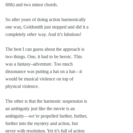
fifth) and two minor chords. 
So after years of doing action harmonically 
one way, Goldsmith just stopped and did it a 
completely 
other
 way. And it’s fabulous!
The best I can guess about the approach is 
two things. One, it had to be heroic. This 
was a fantasy–adventure. Too much 
dissonance was putting a hat on a hat—it 
would be musical violence on top of 
physical violence.
The other is that the harmonic suspension is 
an ambiguity just like the movie is an 
ambiguity—we’re propelled further, further, 
further into the mystery and action, but 
never with resolution. Yet it’s full of action 