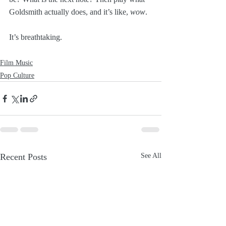
Goldsmith actually does, and it’s like, 
wow
.
It’s breathtaking.
Film Music
Pop Culture
Recent Posts
See All