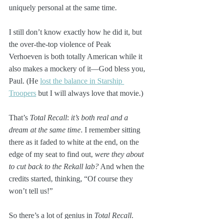
uniquely personal at the same time. 
I still don’t know exactly how he did it, but 
the over-the-top violence of Peak 
Verhoeven is both totally American while it 
also makes a mockery of it—God bless you, 
Paul. (He 
lost the balance in Starship 
Troopers
 but I will always love that movie.)
That’s 
Total Recall
: 
it’s both real and a 
dream at the same time
. I remember sitting 
there as it faded to white at the end, on the 
edge of my seat to find out, 
were they about 
to cut back to the Rekall lab?
 And when the 
credits started, thinking, “Of course they 
won’t tell us!”
So there’s a lot of genius in 
Total Recall
. 