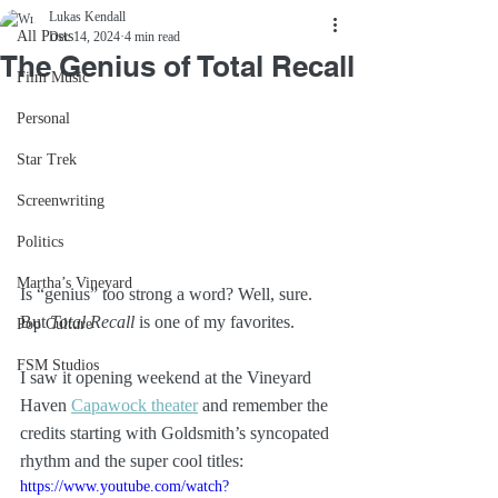
Lukas Kendall
All Posts
Dec 14, 2024
4 min read
The Genius of Total Recall
Film Music
Personal
Star Trek
Screenwriting
Politics
Martha’s Vineyard
Is “genius” too strong a word? Well, sure. 
But 
Total Recall
 is one of my favorites.
Pop Culture
FSM Studios
I saw it opening weekend at the Vineyard 
Haven 
Capawock theater
 and remember the 
credits starting with Goldsmith’s syncopated 
rhythm and the super cool titles:
https://www.youtube.com/watch?