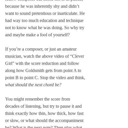
because he was inherently shy and didn’t 
want to sound pretentious or inarticulate. He 
had way too much education and technique 
not to know what he was doing. So why try 
and maybe make a fool of yourself?
If you’re a composer, or just an amateur 
musician, watch the above video of “Clever 
Girl” with the score reduction and follow 
along how Goldsmith gets from point A to 
point B to point C. Stop the video and think, 
what should the next chord be?
You might remember the score from 
decades of listening, but try to pause it and 
think exactly how thin, how thick, how fast 
or slow, or what should the accompaniment 
be? What is the next note? Then play what 