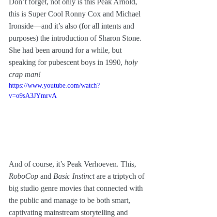
Don’t forget, not only is this Peak Arnold, 
this is Super Cool Ronny Cox and Michael 
Ironside—and it’s also (for all intents and 
purposes) the introduction of Sharon Stone. 
She had been around for a while, but 
speaking for pubescent boys in 1990, 
holy 
crap man! 
https://www.youtube.com/watch?
v=o9sA3JYmrvA
And of course, it’s Peak Verhoeven. This, 
RoboCop
 and 
Basic Instinct
 are a triptych of 
big studio genre movies that connected with 
the public and manage to be both smart, 
captivating mainstream storytelling and 