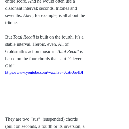
entire score. And he would often use a 
dissonant interval: seconds, tritones and 
sevenths. 
Alien
, for example, is all about the 
tritone. 
But
 Total Recall
 is built on the fourth. It’s a 
stable interval. Heroic, even. All of 
Goldsmith’s action music in 
Total Recall
 is 
based on the four chords that start “Clever 
Girl”:
https://www.youtube.com/watch?v=0cztic6u4BI
They are two “sus”  (suspended) chords 
(built on seconds, a fourth or its inversion, a 