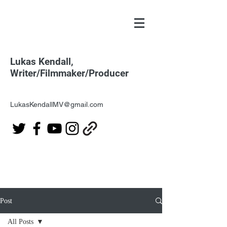
Lukas Kendall,
Writer/Filmmaker/Producer
LukasKendallMV@gmail.com
Post
All Posts