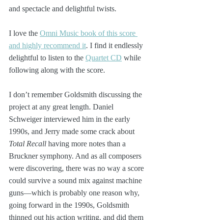
and spectacle and delightful twists.
I love the 
Omni Music book of this score 
and highly recommend it
. I find it endlessly 
delightful to listen to the 
Quartet CD
 while 
following along with the score.
I don’t remember Goldsmith discussing the 
project at any great length. Daniel 
Schweiger interviewed him in the early 
1990s, and Jerry made some crack about 
Total Recall
 having more notes than a 
Bruckner symphony. And as all composers 
were discovering, there was no way a score 
could survive a sound mix against machine 
guns—which is probably one reason why, 
going forward in the 1990s, Goldsmith 
thinned out his action writing, and did them 