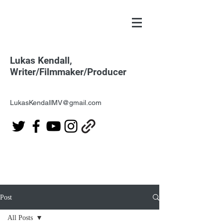
Lukas Kendall,
Writer/Filmmaker/Producer
LukasKendallMV@gmail.com
Post
All Posts