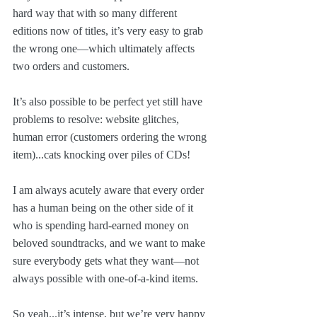
hard way that with so many different 
editions now of titles, it’s very easy to grab 
the wrong one—which ultimately affects 
two orders and customers.
It’s also possible to be perfect yet still have 
problems to resolve: website glitches, 
human error (customers ordering the wrong 
item)...cats knocking over piles of CDs!
I am always acutely aware that every order 
has a human being on the other side of it 
who is spending hard-earned money on 
beloved soundtracks, and we want to make 
sure everybody gets what they want—not 
always possible with one-of-a-kind items.
So yeah...it’s intense, but we’re very happy 