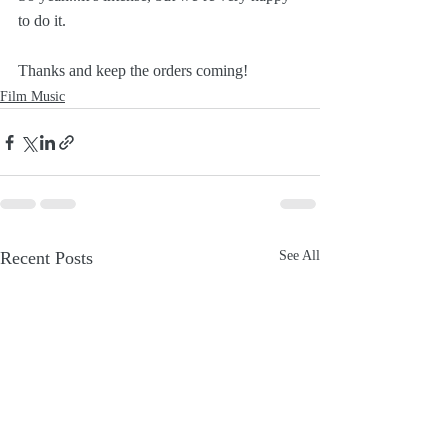
to do it. 
Thanks and keep the orders coming!
Film Music
Recent Posts
See All