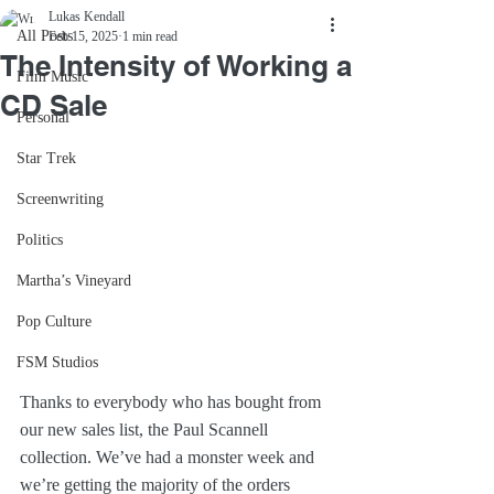
Lukas Kendall
All Posts
Feb 15, 2025
1 min read
The Intensity of Working a
Film Music
CD Sale
Personal
Star Trek
Screenwriting
Politics
Martha’s Vineyard
Pop Culture
FSM Studios
Thanks to everybody who has bought from 
our new sales list, the Paul Scannell 
collection. We’ve had a monster week and 
we’re getting the majority of the orders 