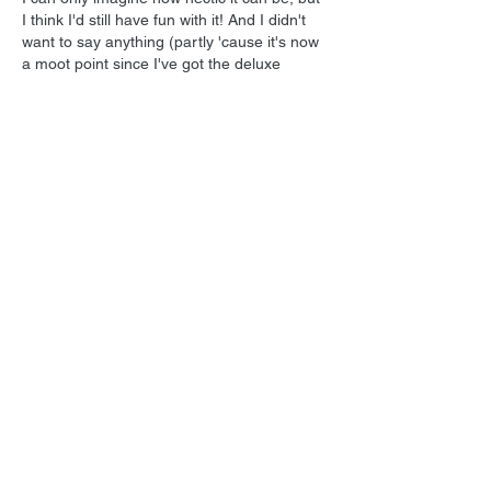
I think I'd still have fun with it! And I didn't 
want to say anything (partly 'cause it's now 
a moot point since I've got the deluxe 
edition), but I'm pretty sure I had ordered a 
sealed copy of "Casper", but I was sent a 
used one with a few minor scuffs (they 
were the same price). But it was only a 
buck or two, and I got such a…
Show More
Like
Reply
Show more replies
Tom
Feb 16, 2025
Replying to
Lukas Kendall
Hey, nobody's perfect, and you are 
getting better! But heck, the way I see it, 
somebody else out there ordered a used 
copy and got pleasantly surprised with a 