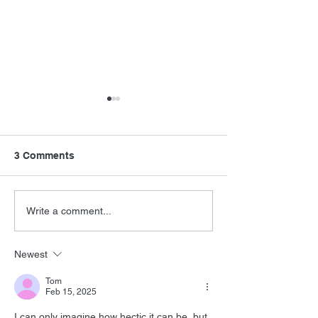
3 Comments
Never Say Neve
Barry Levinson
Write a comment...
Interview
Newest
Tom
Feb 15, 2025
I can only imagine how hectic it can be, but 