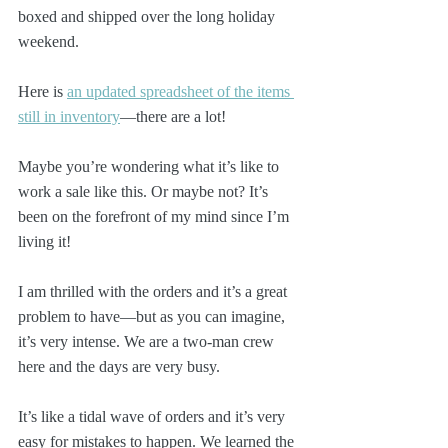
boxed and shipped over the long holiday 
weekend.
Here is 
an updated spreadsheet of the items 
still in inventory
—there are a lot!
Maybe you’re wondering what it’s like to 
work a sale like this. Or maybe not? It’s 
been on the forefront of my mind since I’m 
living it!
I am thrilled with the orders and it’s a great 
problem to have—but as you can imagine, 
it’s very intense. We are a two-man crew 
here and the days are very busy.
It’s like a tidal wave of orders and it’s very 
easy for mistakes to happen. We learned the 