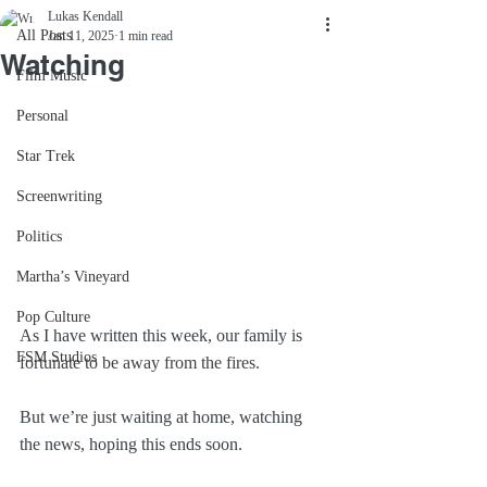
Lukas Kendall
All Posts
Jan 11, 2025
1 min read
Watching
Film Music
Personal
Star Trek
Screenwriting
Politics
Martha’s Vineyard
Pop Culture
As I have written this week, our family is 
FSM Studios
fortunate to be away from the fires. 
But we’re just waiting at home, watching 
the news, hoping this ends soon.