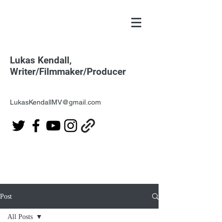
Lukas Kendall,
Writer/Filmmaker/Producer
LukasKendallMV@gmail.com
Post
All Posts