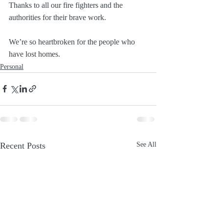
Thanks to all our fire fighters and the 
authorities for their brave work.
We’re so heartbroken for the people who 
have lost homes.
Personal
Recent Posts
See All