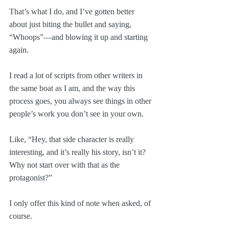
That’s what I do, and I’ve gotten better 
about just biting the bullet and saying, 
“Whoops”—and blowing it up and starting 
again.
I read a lot of scripts from other writers in 
the same boat as I am, and the way this 
process goes, you always see things in other 
people’s work you don’t see in your own.
Like, “Hey, that side character is really 
interesting, and it’s really his story, isn’t it? 
Why not start over with that as the 
protagonist?”
I only offer this kind of note when asked, of 
course.