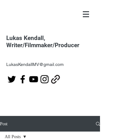
Lukas Kendall,
Writer/Filmmaker/Producer
LukasKendallMV@gmail.com
Post
All Posts