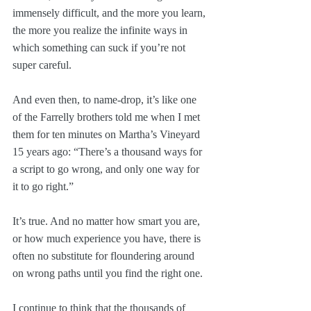
immensely difficult, and the more you learn, 
the more you realize the infinite ways in 
which something can suck if you’re not 
super careful.
And even then, to name-drop, it’s like one 
of the Farrelly brothers told me when I met 
them for ten minutes on Martha’s Vineyard 
15 years ago: “There’s a thousand ways for 
a script to go wrong, and only one way for 
it to go right.”
It’s true. And no matter how smart you are, 
or how much experience you have, there is 
often no substitute for floundering around 
on wrong paths until you find the right one.
I continue to think that the thousands of 