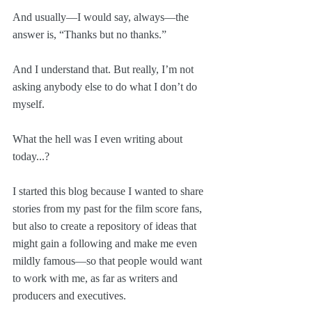
And usually—I would say, always—the 
answer is, “Thanks but no thanks.”
And I understand that. But really, I’m not 
asking anybody else to do what I don’t do 
myself.
What the hell was I even writing about 
today...?
I started this blog because I wanted to share 
stories from my past for the film score fans, 
but also to create a repository of ideas that 
might gain a following and make me even 
mildly famous—so that people would want 
to work with me, as far as writers and 
producers and executives. 