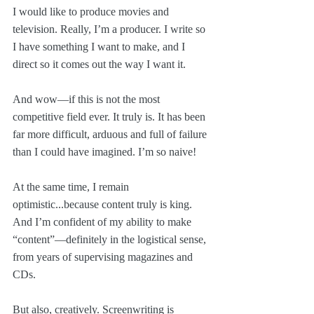
I would like to produce movies and 
television. Really, I’m a producer. I write so 
I have something I want to make, and I 
direct so it comes out the way I want it.
And wow—if this is not the most 
competitive field ever. It truly is. It has been 
far more difficult, arduous and full of failure 
than I could have imagined. I’m so naive!
At the same time, I remain 
optimistic...because content truly is king. 
And I’m confident of my ability to make 
“content”—definitely in the logistical sense, 
from years of supervising magazines and 
CDs.
But also, creatively. Screenwriting is 