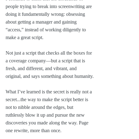
people trying to break into screenwriting are 
doing it fundamentally wrong: obsessing 
about getting a manager and gaining 
“access,” instead of working diligently to 
make a great script.
Not just a script that checks all the boxes for 
a coverage company—but a script that is 
fresh, and different, and vibrant, and 
original, and says something about humanity.
What I’ve learned is the secret is really not a 
secret...the way to make the script better is 
not to nibble around the edges, but 
ruthlessly blow it up and pursue the new 
discoveries you made along the way. Page 
one rewrite, more than once.