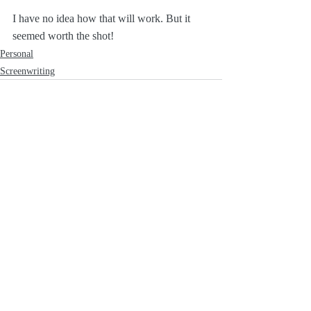
I have no idea how that will work. But it 
seemed worth the shot!
Personal
Screenwriting
Recent Posts
See All