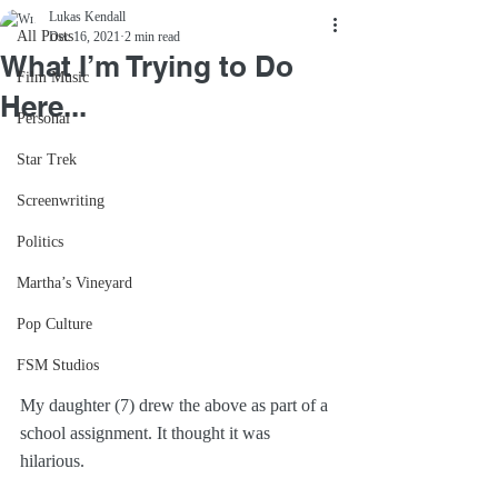
Lukas Kendall
All Posts
Dec 16, 2021
2 min read
What I’m Trying to Do
Film Music
Here...
Personal
Star Trek
Screenwriting
Politics
Martha’s Vineyard
Pop Culture
FSM Studios
My daughter (7) drew the above as part of a 
school assignment. It thought it was 
hilarious.