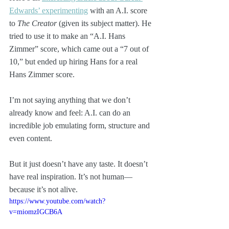
Edwards’ experimenting
 with an A.I. score 
to 
The Creator
 (given its subject matter). He 
tried to use it to make an “A.I. Hans 
Zimmer” score, which came out a “7 out of 
10,” but ended up hiring Hans for a real 
Hans Zimmer score.
I’m not saying anything that we don’t 
already know and feel: A.I. can do an 
incredible job emulating form, structure and 
even content.
But it just doesn’t have any taste. It doesn’t 
have real inspiration. It’s not human—
because it’s not alive.
https://www.youtube.com/watch?
v=miomzIGCB6A