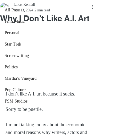
Lukas Kendall
All Posts
Apr 13, 2024
2 min read
Why I Don’t Like A.I. Art
Film Music
Personal
Star Trek
Screenwriting
Politics
Martha’s Vineyard
Pop Culture
I don’t like A.I. art because it sucks.
FSM Studios
Sorry to be puerile.
I’m not talking today about the economic 
and moral reasons why writers, actors and 