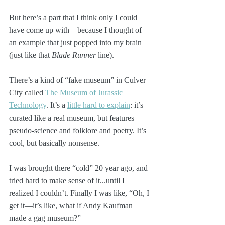
But here’s a part that I think only I could 
have come up with—because I thought of 
an example that just popped into my brain 
(just like that 
Blade Runner
 line).
There’s a kind of “fake museum” in Culver 
City called 
The Museum of Jurassic 
Technology
. It’s a 
little hard to explain
: it’s 
curated like a real museum, but features 
pseudo-science and folklore and poetry. It’s 
cool, but basically nonsense. 
I was brought there “cold” 20 year ago, and 
tried hard to make sense of it...until I 
realized I couldn’t. Finally I was like, “Oh, I 
get it—it’s like, what if Andy Kaufman 
made a gag museum?”