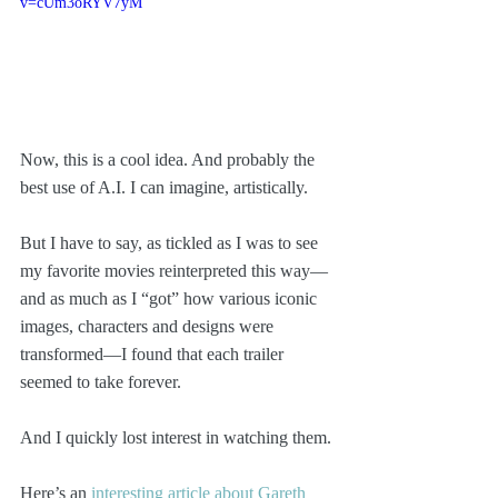
v=cUm3oRYV7yM
Now, this is a cool idea. And probably the 
best use of A.I. I can imagine, artistically. 
But I have to say, as tickled as I was to see 
my favorite movies reinterpreted this way—
and as much as I “got” how various iconic 
images, characters and designs were 
transformed—I found that each trailer 
seemed to take forever.
And I quickly lost interest in watching them. 
Here’s an 
interesting article about Gareth 