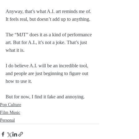
Anyway, that’s what A.I. art reminds me of. 
It feels real, but doesn’t add up to anything. 
The “MJT” does it as a kind of performance 
art. But for A.I., it’s not a joke. That’s just 
what it is. 
I do believe A.I. will be an incredible tool, 
and people are just beginning to figure out 
how to use it. 
But for now, I find it fake and annoying. 
Pop Culture
Film Music
Personal