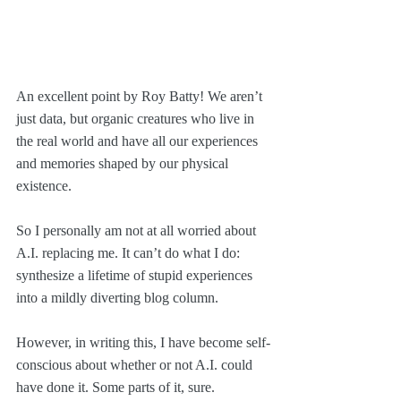
An excellent point by Roy Batty! We aren’t 
just data, but organic creatures who live in 
the real world and have all our experiences 
and memories shaped by our physical 
existence.
So I personally am not at all worried about 
A.I. replacing me. It can’t do what I do: 
synthesize a lifetime of stupid experiences 
into a mildly diverting blog column.
However, in writing this, I have become self-
conscious about whether or not A.I. could 
have done it. Some parts of it, sure.