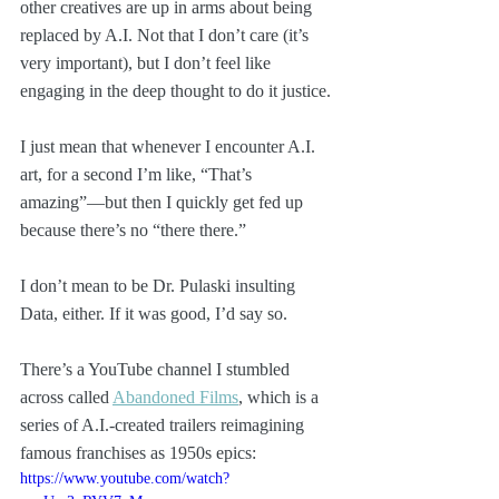
other creatives are up in arms about being 
replaced by A.I. Not that I don’t care (it’s 
very important), but I don’t feel like 
engaging in the deep thought to do it justice.
I just mean that whenever I encounter A.I. 
art, for a second I’m like, “That’s 
amazing”—but then I quickly get fed up 
because there’s no “there there.”
I don’t mean to be Dr. Pulaski insulting 
Data, either. If it was good, I’d say so.
There’s a YouTube channel I stumbled 
across called 
Abandoned Films
, which is a 
series of A.I.-created trailers reimagining 
famous franchises as 1950s epics:
https://www.youtube.com/watch?