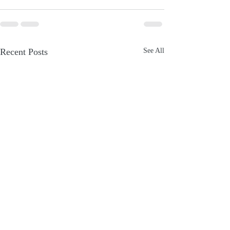
Recent Posts
See All