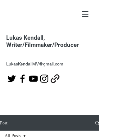
Lukas Kendall,
Writer/Filmmaker/Producer
LukasKendallMV@gmail.com
Post
All Posts