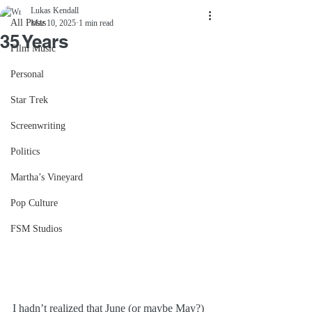
Lukas Kendall
All Posts
Mar 10, 2025
1 min read
35 Years
Film Music
Personal
Star Trek
Screenwriting
Politics
Martha’s Vineyard
Pop Culture
FSM Studios
I hadn’t realized that June (or maybe May?) 