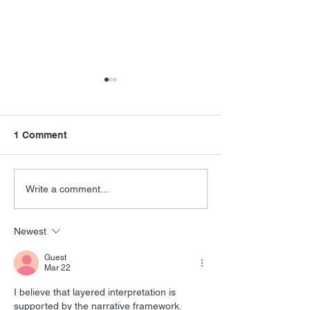
1 Comment
Mighty Orbots
Never Say Never Again
Write a comment...
Newest
Guest
Mar 22
I believe that layered interpretation is 
supported by the narrative framework. 