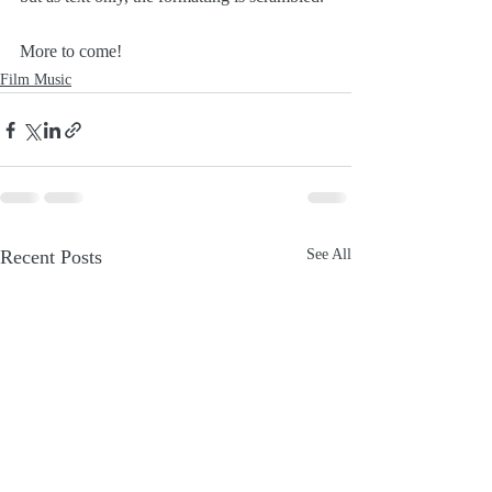
More to come!
Film Music
Recent Posts
See All