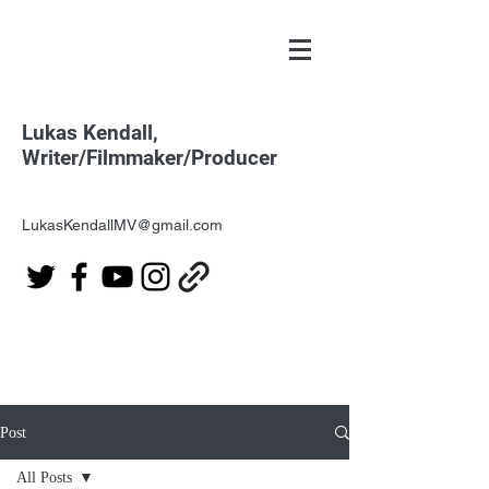
Lukas Kendall,
Writer/Filmmaker/Producer
LukasKendallMV@gmail.com
Post
All Posts