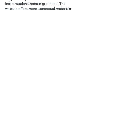
Interpretations remain grounded. The 
website offers more contextual materials 
related to the issue. Participation models 
are contextualized via interactive internet 
services.
Like
Reply
All Posts
(1,736)
1,736 posts
Film Music
(1,036)
1,036 posts
Personal
(215)
215 posts
Star Trek
(129)
129 posts
Screenwriting
(297)
297 posts