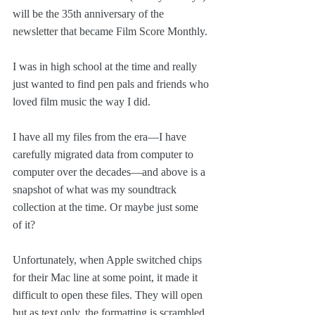
will be the 35th anniversary of the 
newsletter that became Film Score Monthly. 
I was in high school at the time and really 
just wanted to find pen pals and friends who 
loved film music the way I did.
I have all my files from the era—I have 
carefully migrated data from computer to 
computer over the decades—and above is a 
snapshot of what was my soundtrack 
collection at the time. Or maybe just some 
of it?
Unfortunately, when Apple switched chips 
for their Mac line at some point, it made it 
difficult to open these files. They will open 
but as text only, the formatting is scrambled.