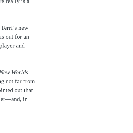
e really is a 
 Terri’s new 
is out for an 
 player and 
 New Worlds
ng not far from 
inted out that 
her—and, in 