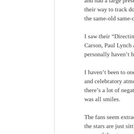
and had a large pres
their way to track d
the same-old same-o
I saw their “Direct
Carson, Paul Lynch a
personally haven’t he
I haven’t been to on
and celebratory atm
there’s a lot of neg
was all smiles. 
The fans seem extrao
the stars are just sit