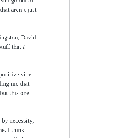
eam go out of 
that aren’t just 
ingston, David 
tuff that 
I 
positive vibe 
ling me that 
but this one 
 by necessity, 
ne. I think 