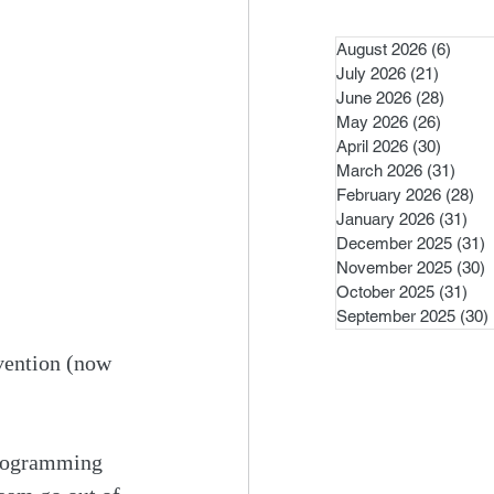
August 2026
(6)
6 pos
July 2026
(21)
21 post
June 2026
(28)
28 pos
May 2026
(26)
26 pos
April 2026
(30)
30 pos
March 2026
(31)
31 po
February 2026
(28)
28
January 2026
(31)
31 
December 2025
(31)
3
November 2025
(30)
3
October 2025
(31)
31 
September 2025
(30)
vention (now 
programming 