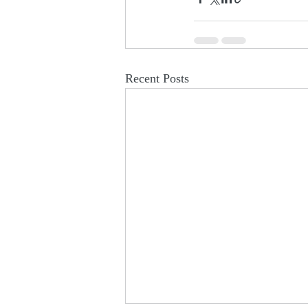
Recent Posts