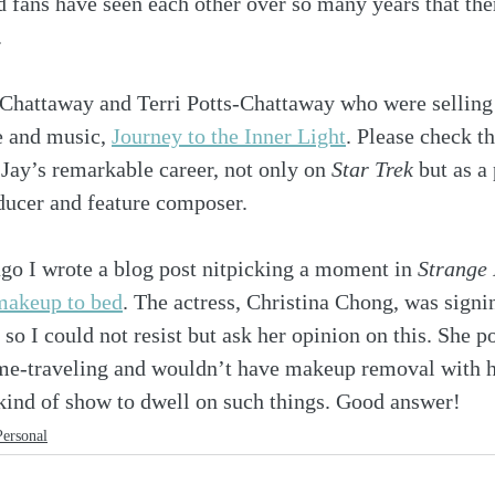
d fans have seen each other over so many years that ther
.
y Chattaway and Terri Potts-Chattaway who were selling
e and music, 
Journey to the Inner Light
. Please check th
 Jay’s remarkable career, not only on 
Star Trek
 but as a
ducer and feature composer. 
go I wrote a blog post nitpicking a moment in 
Strange
makeup to bed
. The actress, Christina Chong, was signi
 so I could not resist but ask her opinion on this. She po
ime-traveling and wouldn’t have makeup removal with 
e kind of show to dwell on such things. Good answer!
Personal