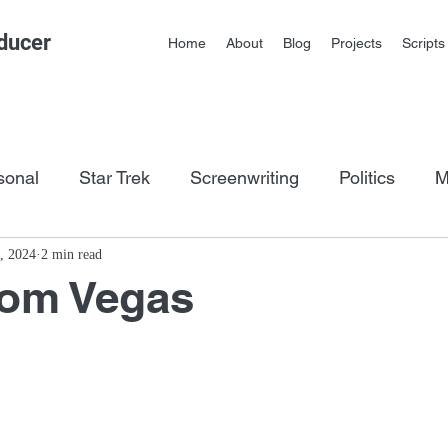
ducer
Home
About
Blog
Projects
Scripts
sonal
Star Trek
Screenwriting
Politics
M
os
, 2024
2 min read
rom Vegas