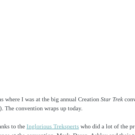
s where I was at the big annual Creation 
Star Trek
 con
s). The convention wraps up today.
nks to the 
Inglorious Treksperts
 who did a lot of the 