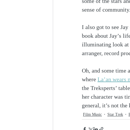
some of the stars an
sense of community
I also got to see Ja
book about Jay’s lif
illuminating look at
arranger, record pro
Oh, and some time a
where 
La’an wears 
the Treksperts’ table
her character was t
general, it’s not th
Film Music
Star Trek