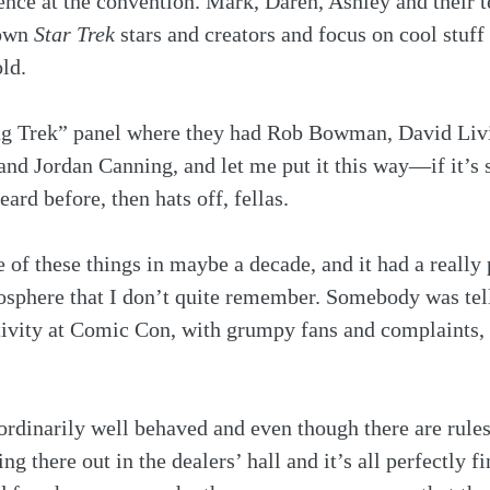
ence at the convention. Mark, Daren, Ashley and their t
own 
Star Trek
 stars and creators and focus on cool stuff 
ld. 
ing Trek” panel where they had Rob Bowman, David Liv
nd Jordan Canning, and let me put it this way—if it’s s
ard before, then hats off, fellas. 
e of these things in maybe a decade, and it had a really 
osphere that I don’t quite remember. Somebody was tel
ativity at Comic Con, with grumpy fans and complaints, 
rdinarily well behaved and even though there are rules
ting there out in the dealers’ hall and it’s all perfectly fi