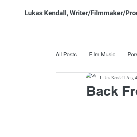
Lukas Kendall, Writer/Filmmaker/Pro
All Posts
Film Music
Per
Pop Culture
Lukas Kendall
FSM Studi
Aug 4
Back F