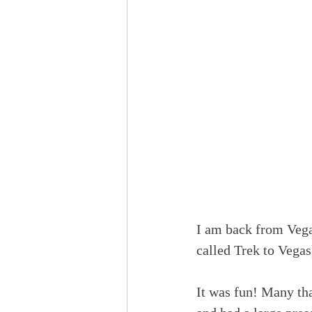
I am back from Vega
called Trek to Vega
It was fun! Many tha