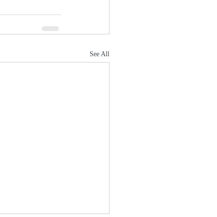
See All