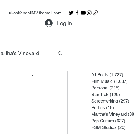
LukasKendallMV@gmail.com
Log In
artha’s Vineyard
All Posts
(1,737)
1,737
Film Music
(1,037)
1,0
Personal
(215)
215 po
Star Trek
(129)
129 po
Screenwriting
(297)
29
Politics
(19)
19 posts
Martha’s Vineyard
(38
Pop Culture
(627)
627 
FSM Studios
(20)
20 p