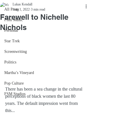
Lukas Kendall
All Posts
Aug 1, 2022
3 min read
Farewell to Nichelle
Film Music
Nichols
Personal
Star Trek
Screenwriting
Politics
Martha’s Vineyard
Pop Culture
There has been a sea change in the cultural 
FSM Studios
perceptions of black women the last 80 
years. The default impression went from 
this...