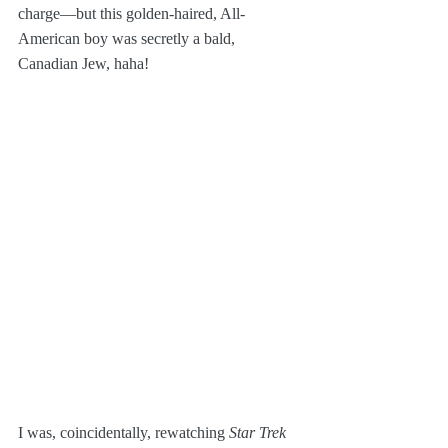
charge—but this golden-haired, All-
American boy was secretly a bald, 
Canadian Jew, haha! 
I was, coincidentally, rewatching 
Star Trek 