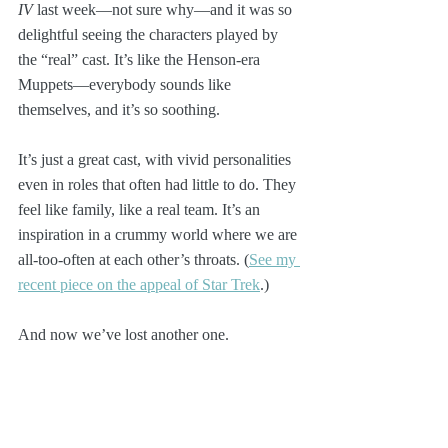
IV
 last week—not sure why—and it was so 
delightful seeing the characters played by 
the “real” cast. It’s like the Henson-era 
Muppets—everybody sounds like 
themselves, and it’s so soothing. 
It’s just a great cast, with vivid personalities 
even in roles that often had little to do. They 
feel like family, like a real team. It’s an 
inspiration in a crummy world where we are 
all-too-often at each other’s throats. (
See my 
recent piece on the appeal of Star Trek
.)
And now we’ve lost another one. 