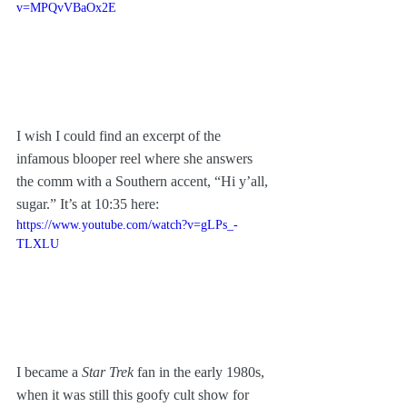
v=MPQvVBaOx2E
I wish I could find an excerpt of the 
infamous blooper reel where she answers 
the comm with a Southern accent, “Hi y’all, 
sugar.” It’s at 10:35 here:
https://www.youtube.com/watch?v=gLPs_-
TLXLU
I became a 
Star Trek
 fan in the early 1980s, 
when it was still this goofy cult show for 