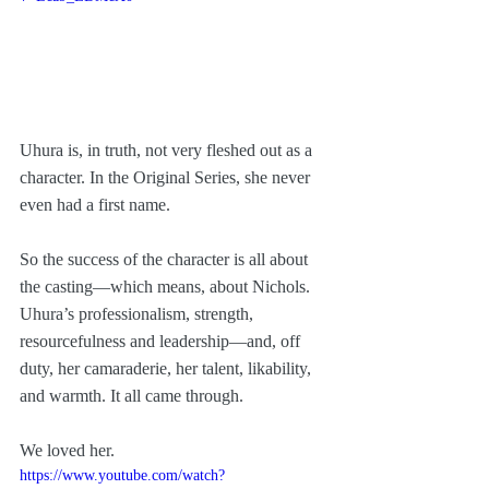
Uhura is, in truth, not very fleshed out as a 
character. In the Original Series, she never 
even had a first name. 
So the success of the character is all about 
the casting—which means, about Nichols. 
Uhura’s professionalism, strength, 
resourcefulness and leadership—and, off 
duty, her camaraderie, her talent, likability, 
and warmth. It all came through.
We loved her. 
https://www.youtube.com/watch?