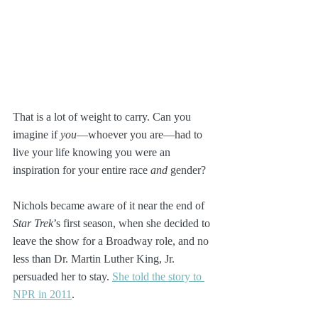
That is a lot of weight to carry. Can you 
imagine if 
you
—whoever you are—had to 
live your life knowing you were an 
inspiration for your entire race 
and
 gender?
Nichols became aware of it near the end of 
Star Trek
’s first season, when she decided to 
leave the show for a Broadway role, and no 
less than Dr. Martin Luther King, Jr. 
persuaded her to stay. 
She told the story to 
NPR in 2011
.