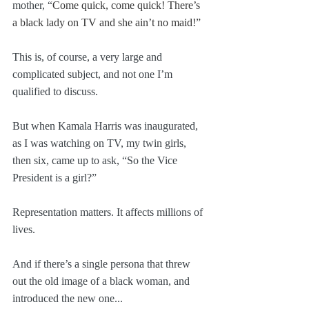
mother, “
Come quick, come quick! There’s 
a black lady on TV and she ain’t no maid!”
This is, of course, a very large and 
complicated subject, and not one I’m 
qualified to discuss.
But when Kamala Harris was inaugurated, 
as I was watching on TV, my twin girls, 
then six, came up to ask, “So the Vice 
President is a girl?”
Representation matters. It affects millions of 
lives.
And if there’s a single persona that threw 
out the old image of a black woman, and 
introduced the new one...