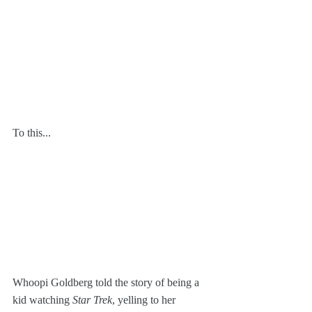
To this...
Whoopi Goldberg told the story of being a 
kid watching 
Star Trek
, yelling to her 