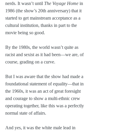
nerds. It wasn’t until 
The Voyage Home
 in 
1986 (the show’s 20th anniversary) that it 
started to get mainstream acceptance as a 
cultural institution, thanks in part to the 
movie being so good.
By the 1980s, the world wasn’t quite as 
racist and sexist as it had been—we are, of 
course, grading on a curve.
But I was aware that the show had made a 
foundational statement of equality—that in 
the 1960s, it was an act of great foresight 
and courage to show a multi-ethnic crew 
operating together, like this was a perfectly 
normal state of affairs.
And yes, it was the white male lead in 