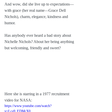
And wow, did she live up to expectations—
with grace (her real name—Grace Dell 
Nichols), charm, elegance, kindness and 
humor. 
Has anybody ever heard a bad story about 
Nichelle Nichols? About her being anything 
but welcoming, friendly and sweet? 
Here she is starring in a 1977 recruitment 
video for NASA:
https://www.youtube.com/watch?
v=Lca9_EDMcX0