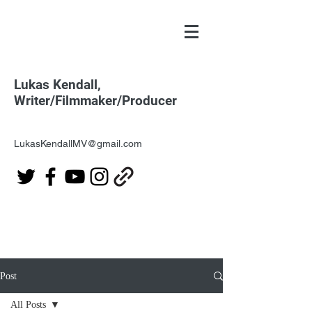
Lukas Kendall,
Writer/Filmmaker/Producer
LukasKendallMV@gmail.com
Post
All Posts