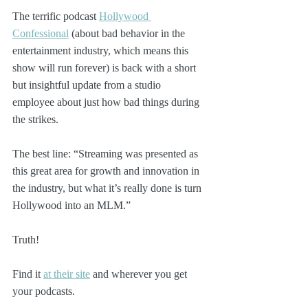
The terrific podcast 
Hollywood 
Confessional
 (about bad behavior in the 
entertainment industry, which means this 
show will run forever) is back with a short 
but insightful update from a studio 
employee about just how bad things during 
the strikes.
The best line: “Streaming was presented as 
this great area for growth and innovation in 
the industry, but what it’s really done is turn 
Hollywood into an MLM.”
Truth!
Find it 
at their site
 and wherever you get 
your podcasts. 