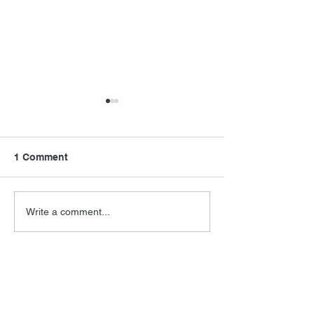
1 Comment
Final Orbit
RoboCop Direc
Write a comment...
Newest
Jeff Berkwits
Sep 03, 2023