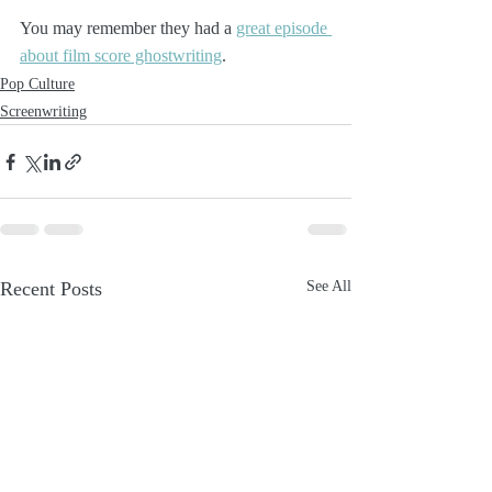
You may remember they had a 
great episode 
about film score ghostwriting
. 
Pop Culture
Screenwriting
Recent Posts
See All