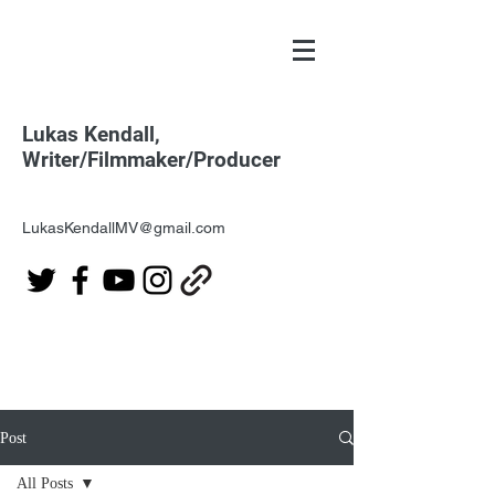
Lukas Kendall,
Writer/Filmmaker/Producer
LukasKendallMV@gmail.com
Post
All Posts