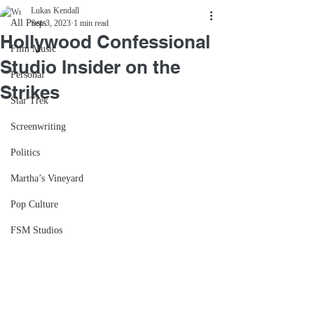
Lukas Kendall
All Posts
Sep 3, 2023
1 min read
Hollywood Confessional
Film Music
Studio Insider on the
Personal
Strikes
Star Trek
Screenwriting
Politics
Martha’s Vineyard
Pop Culture
FSM Studios