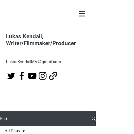
Lukas Kendall,
Writer/Filmmaker/Producer
LukasKendallMV@gmail.com
Post
All Posts