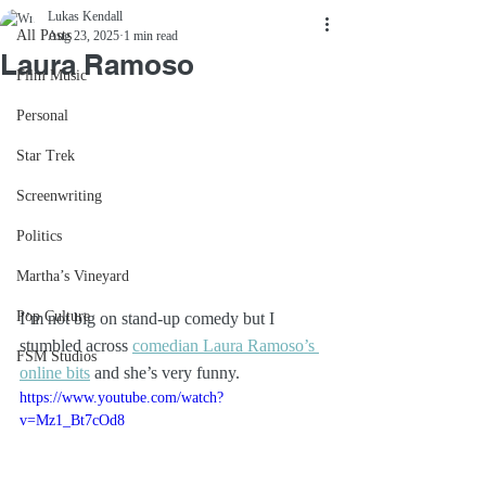
Lukas Kendall
All Posts
Aug 23, 2025
1 min read
Laura Ramoso
Film Music
Personal
Star Trek
Screenwriting
Politics
Martha’s Vineyard
Pop Culture
I’m not big on stand-up comedy but I 
stumbled across 
comedian Laura Ramoso’s 
FSM Studios
online bits
 and she’s very funny. 
https://www.youtube.com/watch?
v=Mz1_Bt7cOd8