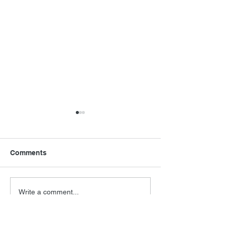
Comments
Final Orbit
RoboCop Direc
Write a comment...