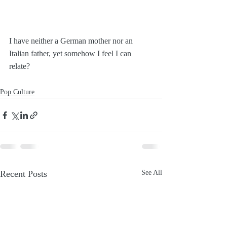
I have neither a German mother nor an 
Italian father, yet somehow I feel I can 
relate?
Pop Culture
Recent Posts
See All