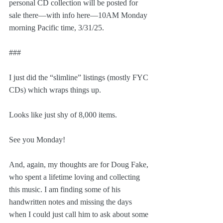
personal CD collection will be posted for 
sale there—with info here—10AM Monday 
morning Pacific time, 3/31/25.
###
I just did the “slimline” listings (mostly FYC 
CDs) which wraps things up.
Looks like just shy of 8,000 items.
See you Monday!
And, again, my thoughts are for Doug Fake, 
who spent a lifetime loving and collecting 
this music. I am finding some of his 
handwritten notes and missing the days 
when I could just call him to ask about some 