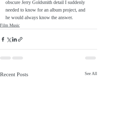
obscure Jerry Goldsmith detail I suddenly 
needed to know for an album project, and 
he would always know the answer.
Film Music
Recent Posts
See All