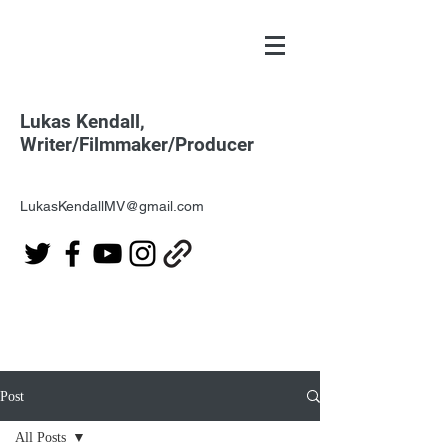
Lukas Kendall,
Writer/Filmmaker/Producer
LukasKendallMV@gmail.com
Post
All Posts