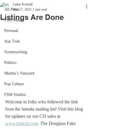
Lukas Kendall
All Posts
Mar 27, 2025
1 min read
Listings Are Done
Film Music
Personal
Star Trek
Screenwriting
Politics
Martha’s Vineyard
Pop Culture
FSM Studios
Welcome to folks who followed the link 
from the Intrada mailing list! Visit this blog 
for updates on our CD sales at 
www.fsmcds.com
. The Douglass Fake 