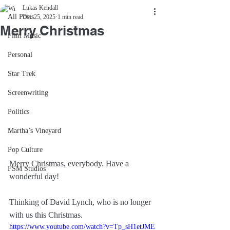
Lukas Kendall
All Posts
Dec 25, 2025
1 min read
Merry Christmas
Film Music
Personal
Star Trek
Screenwriting
Politics
Martha’s Vineyard
Pop Culture
Merry Christmas, everybody. Have a 
FSM Studios
wonderful day!
Thinking of David Lynch, who is no longer 
with us this Christmas.
https://www.youtube.com/watch?v=Tp_sH1etJME