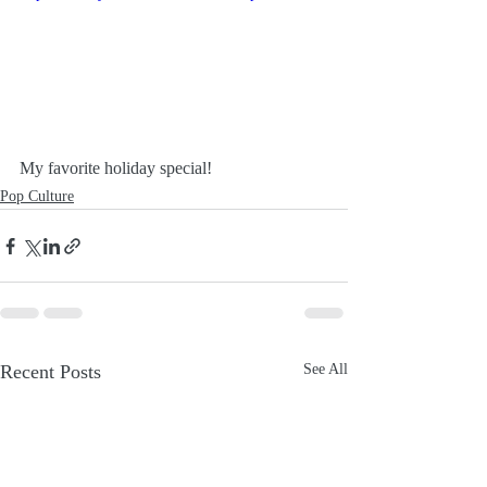
My favorite holiday special!
Pop Culture
Recent Posts
See All