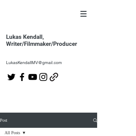
Lukas Kendall,
Writer/Filmmaker/Producer
LukasKendallMV@gmail.com
Post
All Posts