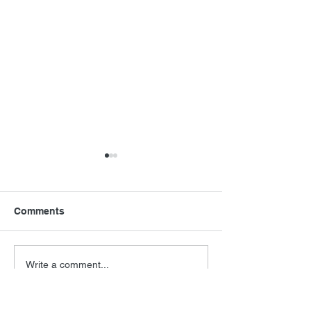
Comments
Final Orbit
RoboCop Direc
Write a comment...