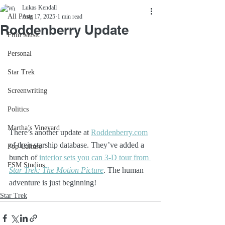
Lukas Kendall
All Posts
Aug 17, 2025
1 min read
Roddenberry Update
Film Music
Personal
Star Trek
Screenwriting
Politics
Martha’s Vineyard
There’s another update at 
Roddenberry.com
of their starship database. They’ve added a 
Pop Culture
bunch of 
interior sets you can 3-D tour from 
FSM Studios
Star Trek: The Motion Picture
. The human 
adventure is just beginning! 
Star Trek