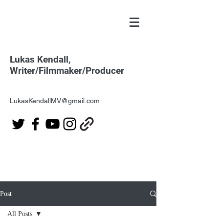
Lukas Kendall,
Writer/Filmmaker/Producer
LukasKendallMV@gmail.com
Post
All Posts