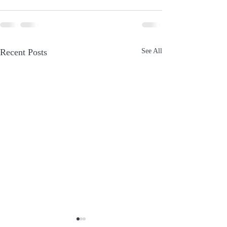
Recent Posts
See All