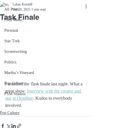
Lukas Kendall
All Posts
Oct 20, 2025
1 min read
Task Finale
Film Music
Personal
Star Trek
Screenwriting
Politics
Martha’s Vineyard
Pop Culture
I watched the 
Task
 finale last night. What a 
great show. 
Interview with the creator and 
FSM Studios
star at Deadline
. Kudos to everybody 
involved.
Pop Culture