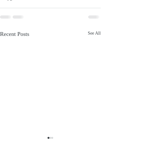
Recent Posts
See All