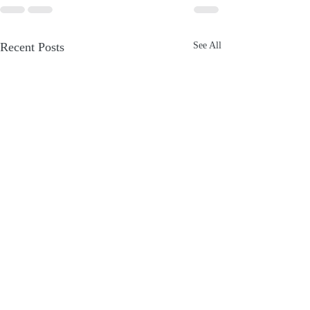
Recent Posts
See All