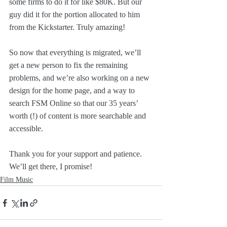
some firms to do it for like $80K. But our 
guy did it for the portion allocated to him 
from the Kickstarter. Truly amazing!
So now that everything is migrated, we’ll 
get a new person to fix the remaining 
problems, and we’re also working on a new 
design for the home page, and a way to 
search FSM Online so that our 35 years’ 
worth (!) of content is more searchable and 
accessible.
Thank you for your support and patience. 
We’ll get there, I promise!
Film Music