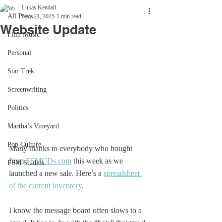
Lukas Kendall
All Posts
Nov 21, 2025
1 min read
Website Update
Film Music
Personal
Star Trek
Screenwriting
Politics
Martha’s Vineyard
Pop Culture
Many thanks to everybody who bought 
from 
FSMCDs.com
 this week as we 
FSM Studios
launched a new sale. Here’s a 
spreadsheet 
of the current inventory
. 
I know the message board often slows to a 