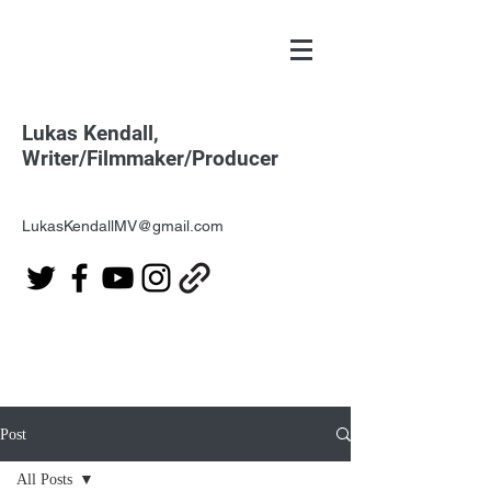
Lukas Kendall,
Writer/Filmmaker/Producer
LukasKendallMV@gmail.com
Post
All Posts