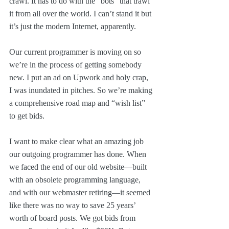
crawl. It has to do with the “bots” that trawl 
it from all over the world. I can’t stand it but 
it’s just the modern Internet, apparently.
Our current programmer is moving on so 
we’re in the process of getting somebody 
new. I put an ad on Upwork and holy crap, 
I was inundated in pitches. So we’re making 
a comprehensive road map and “wish list” 
to get bids.
I want to make clear what an amazing job 
our outgoing programmer has done. When 
we faced the end of our old website—built 
with an obsolete programming language, 
and with our webmaster retiring—it seemed 
like there was no way to save 25 years’ 
worth of board posts. We got bids from 