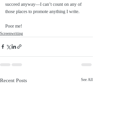
succeed anyway—I can’t count on any of 
those places to promote anything I write.
Poor me!
Screenwriting
Recent Posts
See All