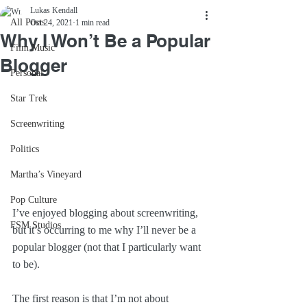
Lukas Kendall
All Posts
Oct 24, 2021
1 min read
Why I Won’t Be a Popular
Film Music
Blogger
Personal
Star Trek
Screenwriting
Politics
Martha’s Vineyard
Pop Culture
I’ve enjoyed blogging about screenwriting, 
FSM Studios
but it’s occurring to me why I’ll never be a 
popular blogger (not that I particularly want 
to be).
The first reason is that I’m not about 