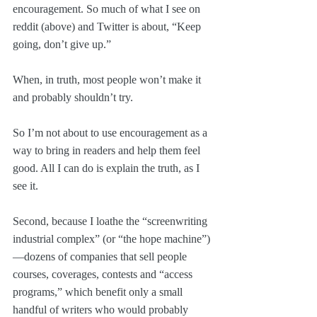
encouragement. So much of what I see on 
reddit (above) and Twitter is about, “Keep 
going, don’t give up.” 
When, in truth, most people won’t make it 
and probably shouldn’t try. 
So I’m not about to use encouragement as a 
way to bring in readers and help them feel 
good. All I can do is explain the truth, as I 
see it.
Second, because I loathe the “screenwriting 
industrial complex” (or “the hope machine”)
—dozens of companies that sell people 
courses, coverages, contests and “access 
programs,” which benefit only a small 
handful of writers who would probably 