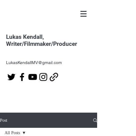
Lukas Kendall,
Writer/Filmmaker/Producer
LukasKendallMV@gmail.com
Post
All Posts