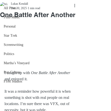
Lukas Kendall
All Posts
Dec 30, 2025
1 min read
One Battle After Another
Film Music
Personal
Star Trek
Screenwriting
Politics
Martha’s Vineyard
Pop Culture
I caught up with 
One Battle After Another
and enjoyed it.
FSM Studios
It was a reminder how powerful it is when 
something is shot with real people on real 
locations. I’m sure there was VFX, out of 
necessity, but it was subtle.