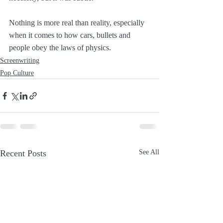
Nothing is more real than reality, especially 
when it comes to how cars, bullets and 
people obey the laws of physics.
Screenwriting
Pop Culture
Recent Posts
See All