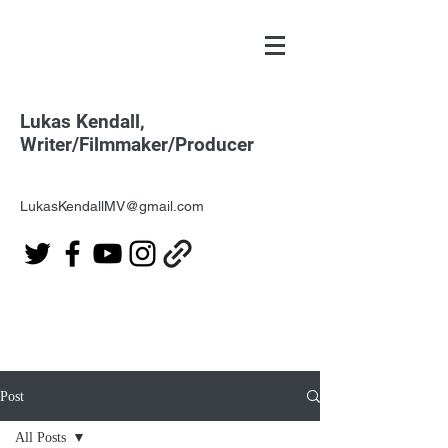
Lukas Kendall,
Writer/Filmmaker/Producer
LukasKendallMV@gmail.com
Post
All Posts